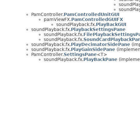
soundPlay
soundPlay
PamController.
PamControlledUnitGUI
pamViewFX.
PamControlledGUIFX
soundPlayback.fx.
PlayBackGUI
soundPlayback.fx.
PlaybackSettingsPane
soundPlayback.fx.
FilePlaybackSettingsP
soundPlayback.fx.
SoundCardPlaybackPa
soundPlayback.fx.
PlayDecimatorSidePane
(im
soundPlayback.fx.
PlayGainSidePane
(implement
PamController.
SettingsPane
<T>
soundPlayback.fx.
PlayBackPane
(implemen