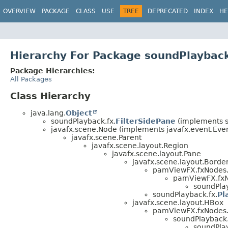
OVERVIEW
PACKAGE
CLASS
USE
TREE
DEPRECATED
INDEX
HE
Hierarchy For Package soundPlayback
Package Hierarchies:
All Packages
Class Hierarchy
java.lang.
Object
soundPlayback.fx.
FilterSidePane
(implements s
javafx.scene.Node (implements javafx.event.Event
javafx.scene.Parent
javafx.scene.layout.Region
javafx.scene.layout.Pane
javafx.scene.layout.Borde
pamViewFX.fxNodes
pamViewFX.fxNo
soundPlay
soundPlayback.fx.
Pl
javafx.scene.layout.HBox
pamViewFX.fxNodes
soundPlayback.
soundPlay