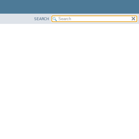
SEARCH