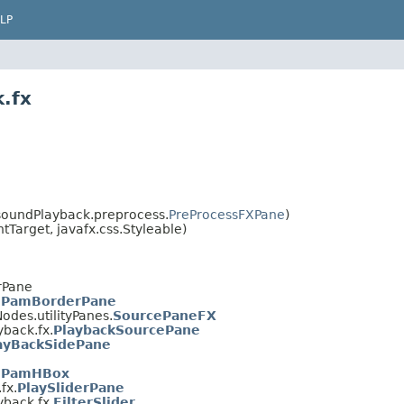
LP
.fx
oundPlayback.preprocess.
PreProcessFXPane
)
Target, javafx.css.Styleable)
rPane
.
PamBorderPane
des.utilityPanes.
SourcePaneFX
back.fx.
PlaybackSourcePane
ayBackSidePane
.
PamHBox
fx.
PlaySliderPane
back.fx.
FilterSlider