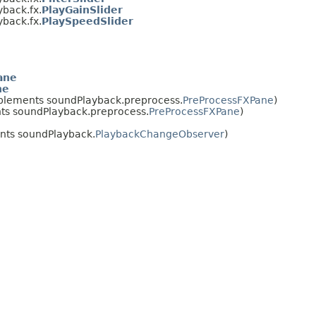
back.fx.
PlayGainSlider
back.fx.
PlaySpeedSlider
ane
ne
plements soundPlayback.preprocess.
PreProcessFXPane
)
s soundPlayback.preprocess.
PreProcessFXPane
)
ts soundPlayback.
PlaybackChangeObserver
)