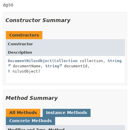
dg50
Constructor Summary
Constructors
Constructor
Description
DocumentNilusObject
(
Collection
collection,
String
documentName,
String
documentId,
T
nilusObject)
Method Summary
All Methods
Instance Methods
Concrete Methods
Modifier and Type
Method