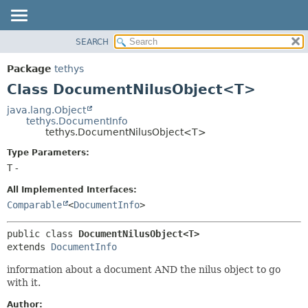
SEARCH
OVERVIEW
SUMMARY:
NESTED
PACKAGE
Package
tethys
FIELD
CLASS
Class DocumentNilusObject<T>
CONSTR
USE
java.lang.Object
METHOD
tethys.DocumentInfo
TREE
tethys.DocumentNilusObject<T>
DEPRECATED
DETAIL:
Type Parameters:
INDEX
FIELD
T
-
HELP
CONSTR
All Implemented Interfaces:
METHOD
Comparable
<
DocumentInfo
>
public class 
DocumentNilusObject<T>
extends 
DocumentInfo
information about a document AND the nilus object to go
with it.
Author: