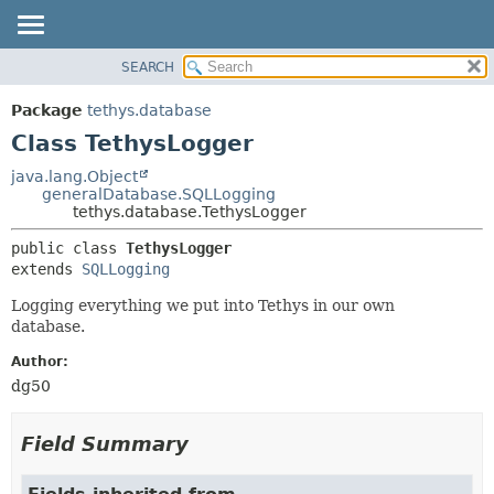
SEARCH
OVERVIEW
SUMMARY:
NESTED
PACKAGE
Package
tethys.database
FIELD
CLASS
Class TethysLogger
CONSTR
USE
java.lang.Object
METHOD
generalDatabase.SQLLogging
TREE
tethys.database.TethysLogger
DEPRECATED
DETAIL:
public class 
TethysLogger
INDEX
FIELD
extends 
SQLLogging
HELP
CONSTR
Logging everything we put into Tethys in our own
METHOD
database.
Author:
dg50
Field Summary