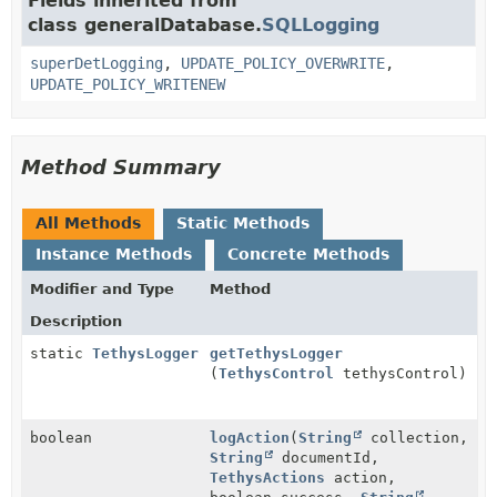
Fields inherited from
class generalDatabase.
SQLLogging
superDetLogging
,
UPDATE_POLICY_OVERWRITE
,
UPDATE_POLICY_WRITENEW
Method Summary
All Methods
Static Methods
Instance Methods
Concrete Methods
Modifier and Type
Method
Description
static
TethysLogger
getTethysLogger
(
TethysControl
tethysControl)
boolean
logAction
(
String
collection,
String
documentId,
TethysActions
action,