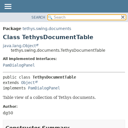
SEARCH
OVERVIEW
SUMMARY:
NESTED
PACKAGE
Package
tethys.swing.documents
FIELD
CLASS
Class TethysDocumentTable
CONSTR
USE
java.lang.Object
METHOD
tethys.swing.documents.TethysDocumentTable
TREE
DEPRECATED
All Implemented Interfaces:
DETAIL:
PamDialogPanel
INDEX
FIELD
HELP
CONSTR
public class 
TethysDocumentTable
METHOD
extends 
Object
implements 
PamDialogPanel
Table view of a collection of Tethys documents.
Author:
dg50
Constructor Summary