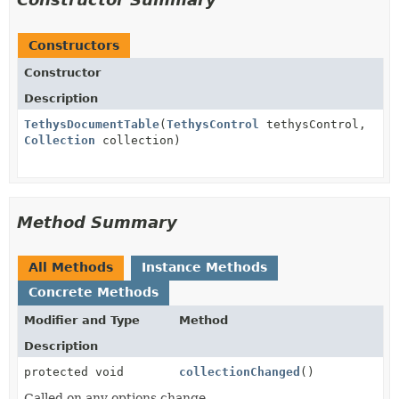
Constructors
Constructor
Description
TethysDocumentTable
(
TethysControl
tethysControl,
Collection
collection)
Method Summary
All Methods
Instance Methods
Concrete Methods
Modifier and Type
Method
Description
protected void
collectionChanged
()
Called on any options change.