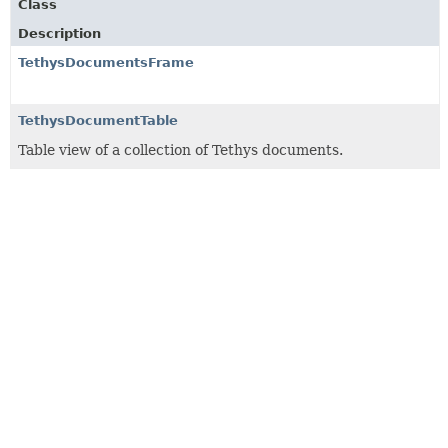
Class
Description
TethysDocumentsFrame
TethysDocumentTable
Table view of a collection of Tethys documents.