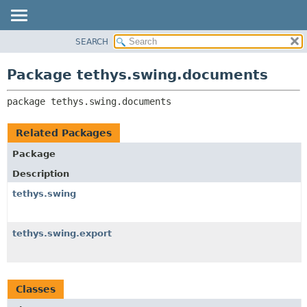
SEARCH
OVERVIEW
PACKAGE:
DESCRIPTION
PACKAGE
Package tethys.swing.documents
RELATED PACKAGES
CLASS
CLASSES AND INTERFACES
package 
tethys.swing.documents
USE
TREE
Related Packages
DEPRECATED
Package
INDEX
Description
HELP
tethys.swing
tethys.swing.export
Classes