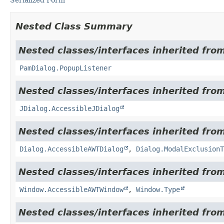
Nested Class Summary
Nested classes/interfaces inherited fro
PamDialog.PopupListener
Nested classes/interfaces inherited from
JDialog.AccessibleJDialog
Nested classes/interfaces inherited from
Dialog.AccessibleAWTDialog
,
Dialog.ModalExclusionT
Nested classes/interfaces inherited from
Window.AccessibleAWTWindow
,
Window.Type
Nested classes/interfaces inherited from