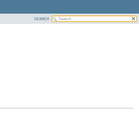
SEARCH