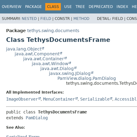
OVERVIEW
PACKAGE
CLASS
USE
TREE
DEPRECATED
INDEX
HE
SUMMARY:
NESTED
|
FIELD
|
CONSTR |
METHOD
DETAIL:
FIELD |
CONS
Package
tethys.swing.documents
Class TethysDocumentsFrame
java.lang.Object
java.awt.Component
java.awt.Container
java.awt.Window
java.awt.Dialog
javax.swing.JDialog
PamView.dialog.PamDialog
tethys.swing.documents.Tethy
All Implemented Interfaces:
ImageObserver
,
MenuContainer
,
Serializable
,
Accessibl
public class 
TethysDocumentsFrame
extends 
PamDialog
See Also:
Serialized Form