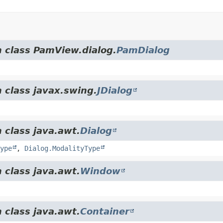
m class PamView.dialog.
PamDialog
 class javax.swing.
JDialog
 class java.awt.
Dialog
ype
,
Dialog.ModalityType
 class java.awt.
Window
 class java.awt.
Container