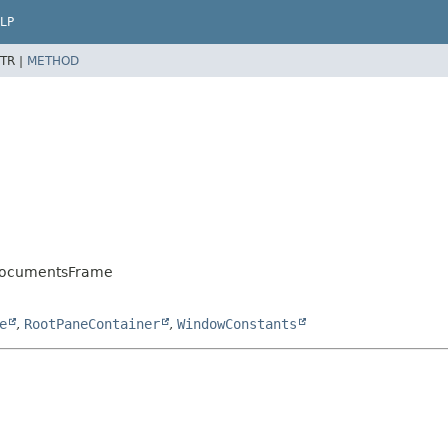
LP
TR |
METHOD
sDocumentsFrame
e
,
RootPaneContainer
,
WindowConstants