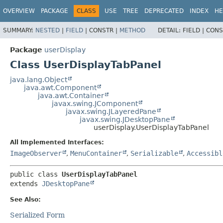
OVERVIEW
PACKAGE
CLASS
USE
TREE
DEPRECATED
INDEX
HE
SUMMARY:
NESTED
|
FIELD
|
CONSTR |
METHOD
DETAIL:
FIELD |
CONS
Package
userDisplay
Class UserDisplayTabPanel
java.lang.Object
java.awt.Component
java.awt.Container
javax.swing.JComponent
javax.swing.JLayeredPane
javax.swing.JDesktopPane
userDisplay.UserDisplayTabPanel
All Implemented Interfaces:
ImageObserver
,
MenuContainer
,
Serializable
,
Accessibl
public class 
UserDisplayTabPanel
extends 
JDesktopPane
See Also:
Serialized Form