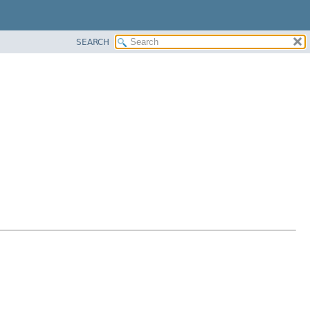
SEARCH