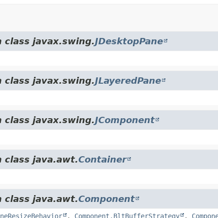
 class javax.swing.
JDesktopPane
 class javax.swing.
JLayeredPane
 class javax.swing.
JComponent
 class java.awt.
Container
 class java.awt.
Component
neResizeBehavior
,
Component.BltBufferStrategy
,
Compon