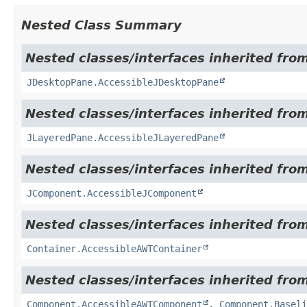
Nested Class Summary
Nested classes/interfaces inherited from
JDesktopPane.AccessibleJDesktopPane
Nested classes/interfaces inherited from
JLayeredPane.AccessibleJLayeredPane
Nested classes/interfaces inherited from
JComponent.AccessibleJComponent
Nested classes/interfaces inherited from
Container.AccessibleAWTContainer
Nested classes/interfaces inherited from
Component.AccessibleAWTComponent
,
Component.Baseli