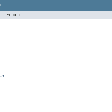
LP
TR |
METHOD
e