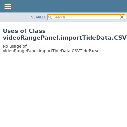
SEARCH
OVERVIEW
PACKAGE
Uses of Class
CLASS
videoRangePanel.importTideData.CSV
USE
No usage of
TREE
videoRangePanel.importTideData.CSVTideParser
DEPRECATED
INDEX
HELP