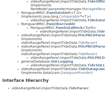
videoRangePanel.importTideData.
TideOffl
(implements
PamModel.parametermanager.
ManagedPara
PamguardMVC.
PamDataUnit
<T,
U>
(implements java.lang.
Comparable
<T>)
videoRangePanel.importTideData.
TideData
PamguardMVC.
PamObservable
PamguardMVC.
PamDataBlock
<Tunit>
videoRangePanel.importTideData.
Tid
videoRangePanel.importTideData.
POLPREDPars
(implements
videoRangePanel.importTideData.
TideParser
)
videoRangePanel.importTideData.
POLPREDPars
(implements
videoRangePanel.importTideData.
TideParser
)
videoRangePanel.importTideData.
POLPRED
generalDatabase.
SQLLogging
videoRangePanel.importTideData.
TideSQLL
videoRangePanel.importTideData.
TideDatagram
(implements dataGram.
DatagramProvider
)
Interface Hierarchy
videoRangePanel.importTideData.
TideParser