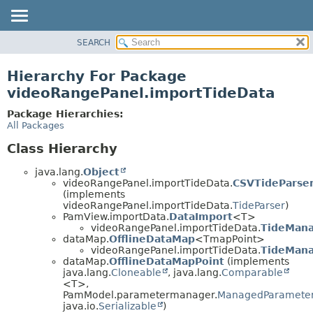
SEARCH
OVERVIEW
PACKAGE
Hierarchy For Package
CLASS
videoRangePanel.importTideData
USE
Package Hierarchies:
TREE
All Packages
DEPRECATED
Class Hierarchy
INDEX
java.lang.
Object
HELP
videoRangePanel.importTideData.
CSVTideParse
(implements
videoRangePanel.importTideData.
TideParser
)
PamView.importData.
DataImport
<T>
videoRangePanel.importTideData.
TideMan
dataMap.
OfflineDataMap
<TmapPoint>
videoRangePanel.importTideData.
TideMana
dataMap.
OfflineDataMapPoint
(implements
java.lang.
Cloneable
, java.lang.
Comparable
<T>,
PamModel.parametermanager.
ManagedParamete
java.io.
Serializable
)