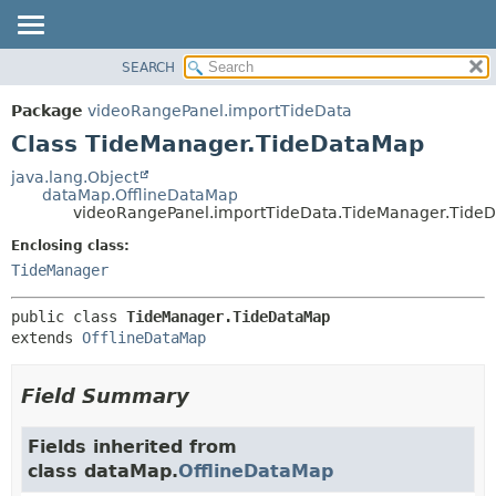
SEARCH
OVERVIEW
SUMMARY:
NESTED
PACKAGE
Package
videoRangePanel.importTideData
FIELD
CLASS
Class TideManager.TideDataMap
CONSTR
USE
java.lang.Object
METHOD
dataMap.OfflineDataMap
TREE
videoRangePanel.importTideData.TideManager.Tide
DEPRECATED
DETAIL:
Enclosing class:
INDEX
FIELD
TideManager
HELP
CONSTR
public class 
TideManager.TideDataMap
METHOD
extends 
OfflineDataMap
Field Summary
Fields inherited from
class dataMap.
OfflineDataMap