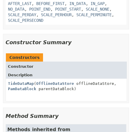
AFTER_LAST
,
BEFORE_FIRST
,
IN_DATA
,
IN_GAP
,
NO_DATA
,
POINT_END
,
POINT_START
,
SCALE_NONE
,
SCALE_PERDAY
,
SCALE_PERHOUR
,
SCALE_PERMINUTE
,
SCALE_PERSECOND
Constructor Summary
Constructors
Constructor
Description
TideDataMap
(
OfflineDataStore
offlineDataStore,
PamDataBlock
parentDataBlock)
Method Summary
Methods inherited from