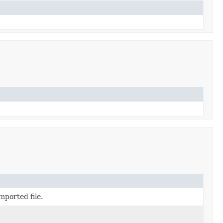
mported file.