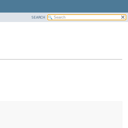
SEARCH