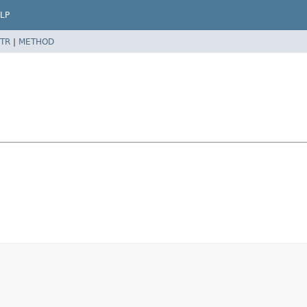
LP
TR
|
METHOD