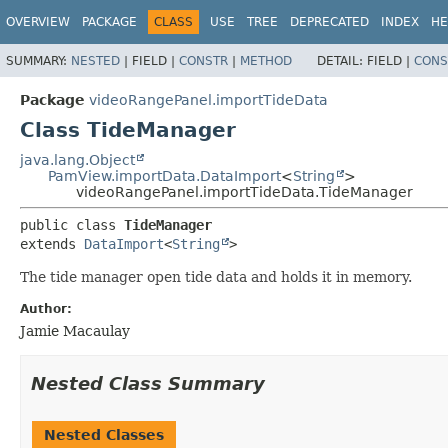
OVERVIEW
PACKAGE
CLASS
USE
TREE
DEPRECATED
INDEX
HE
SUMMARY:
NESTED
|
FIELD |
CONSTR
|
METHOD
DETAIL:
FIELD |
CONS
Package
videoRangePanel.importTideData
Class TideManager
java.lang.Object
PamView.importData.DataImport
<
String
>
videoRangePanel.importTideData.TideManager
public class 
TideManager
extends 
DataImport
<
String
>
The tide manager open tide data and holds it in memory.
Author:
Jamie Macaulay
Nested Class Summary
Nested Classes