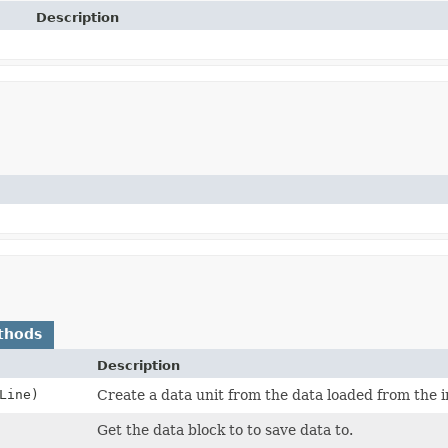
Description
thods
Description
Line)
Create a data unit from the data loaded from the i
Get the data block to to save data to.