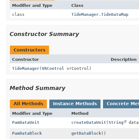
Modifier and Type
Class
class
TideManager.TideDataMap
Constructor Summary
Constructors
Constructor
Description
TideManager
(
VRControl
vrControl)
Method Summary
All Methods
Instance Methods
Concrete Me
Modifier and Type
Method
PamDataUnit
createDataUnit
(
String
data
PamDataBlock
getDataBlock
()