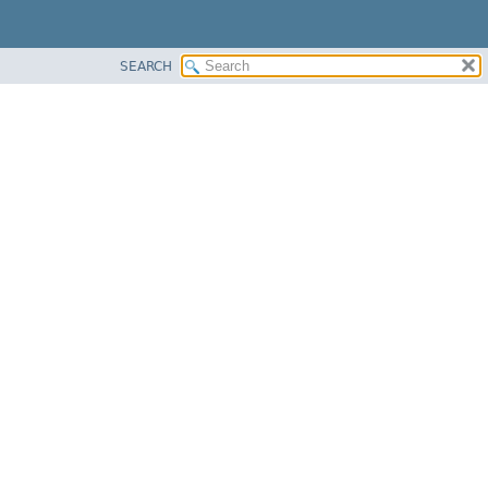
SEARCH