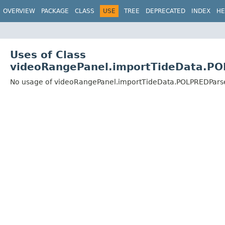
OVERVIEW
PACKAGE
CLASS
USE
TREE
DEPRECATED
INDEX
HE
Uses of Class
videoRangePanel.importTideData.P
No usage of videoRangePanel.importTideData.POLPREDPars