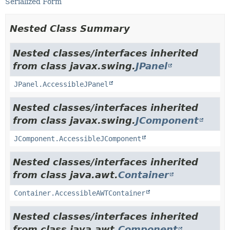
Serialized Form
Nested Class Summary
Nested classes/interfaces inherited
from class javax.swing.
JPanel
JPanel.AccessibleJPanel
Nested classes/interfaces inherited
from class javax.swing.
JComponent
JComponent.AccessibleJComponent
Nested classes/interfaces inherited
from class java.awt.
Container
Container.AccessibleAWTContainer
Nested classes/interfaces inherited
from class java.awt.
Component