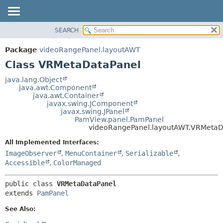
SEARCH
OVERVIEW
SUMMARY:
NESTED
PACKAGE
Package
videoRangePanel.layoutAWT
FIELD
CLASS
Class VRMetaDataPanel
CONSTR
USE
java.lang.Object
METHOD
java.awt.Component
TREE
java.awt.Container
DEPRECATED
javax.swing.JComponent
DETAIL:
javax.swing.JPanel
INDEX
FIELD
PamView.panel.PamPanel
videoRangePanel.layoutAWT.VRMetaD
HELP
CONSTR
All Implemented Interfaces:
METHOD
ImageObserver
,
MenuContainer
,
Serializable
,
Accessible
,
ColorManaged
public class 
VRMetaDataPanel
extends 
PamPanel
See Also: