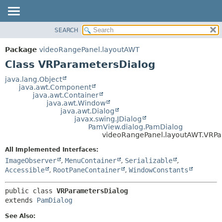
SEARCH
OVERVIEW
SUMMARY:
NESTED
PACKAGE
Package
videoRangePanel.layoutAWT
FIELD
CLASS
Class VRParametersDialog
CONSTR
USE
java.lang.Object
METHOD
java.awt.Component
TREE
java.awt.Container
DEPRECATED
java.awt.Window
DETAIL:
java.awt.Dialog
INDEX
FIELD
javax.swing.JDialog
PamView.dialog.PamDialog
HELP
CONSTR
videoRangePanel.layoutAWT.VRPa
METHOD
All Implemented Interfaces:
ImageObserver
,
MenuContainer
,
Serializable
,
Accessible
,
RootPaneContainer
,
WindowConstants
public class 
VRParametersDialog
extends 
PamDialog
See Also: