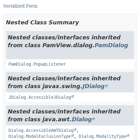
Serialized Form
Nested Class Summary
Nested classes/interfaces inherited
from class PamView.dialog.
PamDialog
PamDialog.PopupListener
Nested classes/interfaces inherited
from class javax.swing.
JDialog
JDialog.AccessibleJDialog
Nested classes/interfaces inherited
from class java.awt.
Dialog
Dialog.AccessibleAWTDialog
,
Dialog.ModalExclusionType
,
Dialog.ModalityType