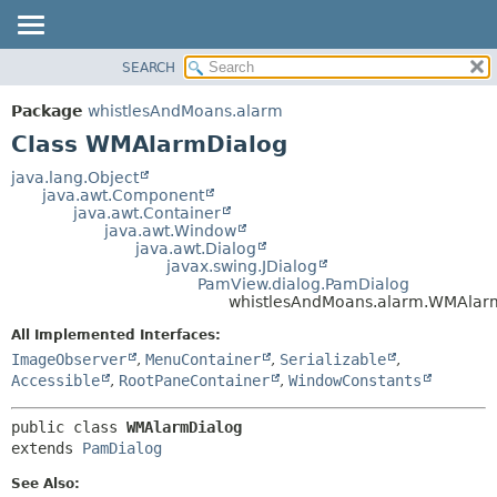
SEARCH
OVERVIEW
SUMMARY:
NESTED
PACKAGE
Package
whistlesAndMoans.alarm
FIELD
CLASS
Class WMAlarmDialog
CONSTR
USE
java.lang.Object
METHOD
java.awt.Component
TREE
java.awt.Container
DEPRECATED
java.awt.Window
DETAIL:
java.awt.Dialog
INDEX
FIELD
javax.swing.JDialog
PamView.dialog.PamDialog
HELP
CONSTR
whistlesAndMoans.alarm.WMAlar
METHOD
All Implemented Interfaces:
ImageObserver
,
MenuContainer
,
Serializable
,
Accessible
,
RootPaneContainer
,
WindowConstants
public class 
WMAlarmDialog
extends 
PamDialog
See Also: