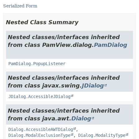
Serialized Form
Nested Class Summary
Nested classes/interfaces inherited
from class PamView.dialog.
PamDialog
PamDialog.PopupListener
Nested classes/interfaces inherited
from class javax.swing.
JDialog
JDialog.AccessibleJDialog
Nested classes/interfaces inherited
from class java.awt.
Dialog
Dialog.AccessibleAWTDialog
,
Dialog.ModalExclusionType
,
Dialog.ModalityType