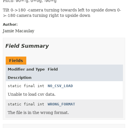
Pitch- 90=-g, 0=0g, -90=g
Tilt 0->180 -camera turning towards left to upside down 0-
>-180 camera turning right to upside down
Author:
Jamie Macaulay
Field Summary
Fields
Modifier and Type
Field
Description
static final int
NO_CSV_LOAD
Unable to load csv data.
static final int
WRONG_FORMAT
The file is in the wrong format.