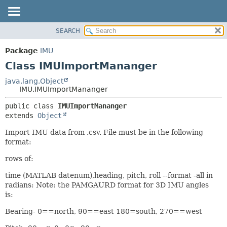
SEARCH
OVERVIEW
SUMMARY:
NESTED
PACKAGE
Package
IMU
FIELD
CLASS
Class IMUImportMananger
CONSTR
USE
java.lang.Object
METHOD
IMU.IMUImportMananger
TREE
DEPRECATED
DETAIL:
public class 
IMUImportMananger
extends 
Object
INDEX
FIELD
HELP
CONSTR
Import IMU data from .csv. File must be in the following
format:
METHOD
rows of:
time (MATLAB datenum),heading, pitch, roll --format -all in
radians: Note: the PAMGAURD format for 3D IMU angles
is:
Bearing- 0==north, 90==east 180=south, 270==west