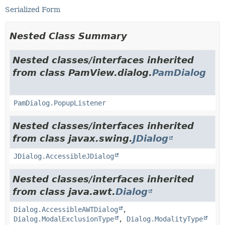
Serialized Form
Nested Class Summary
Nested classes/interfaces inherited
from class PamView.dialog.
PamDialog
PamDialog.PopupListener
Nested classes/interfaces inherited
from class javax.swing.
JDialog
JDialog.AccessibleJDialog
Nested classes/interfaces inherited
from class java.awt.
Dialog
Dialog.AccessibleAWTDialog
,
Dialog.ModalExclusionType
,
Dialog.ModalityType