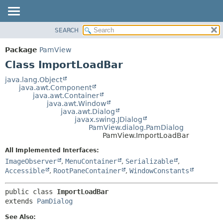
SEARCH
OVERVIEW
SUMMARY:
NESTED
PACKAGE
Package
PamView
FIELD
CLASS
Class ImportLoadBar
CONSTR
USE
java.lang.Object
METHOD
java.awt.Component
TREE
java.awt.Container
DEPRECATED
java.awt.Window
DETAIL:
java.awt.Dialog
INDEX
FIELD
javax.swing.JDialog
PamView.dialog.PamDialog
HELP
CONSTR
PamView.ImportLoadBar
METHOD
All Implemented Interfaces:
ImageObserver
,
MenuContainer
,
Serializable
,
Accessible
,
RootPaneContainer
,
WindowConstants
public class 
ImportLoadBar
extends 
PamDialog
See Also: