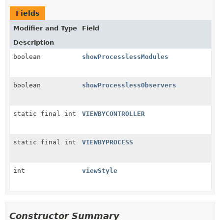
Fields
Modifier and Type
Field
Description
boolean
showProcesslessModules
boolean
showProcesslessObservers
static final int
VIEWBYCONTROLLER
static final int
VIEWBYPROCESS
int
viewStyle
Constructor Summary