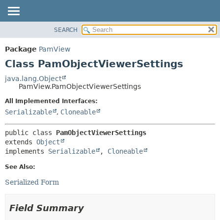
SEARCH
OVERVIEW
SUMMARY:
NESTED
PACKAGE
Package
PamView
FIELD
CLASS
Class PamObjectViewerSettings
CONSTR
USE
java.lang.Object
METHOD
PamView.PamObjectViewerSettings
TREE
DEPRECATED
All Implemented Interfaces:
DETAIL:
Serializable
,
Cloneable
INDEX
FIELD
HELP
CONSTR
public class 
PamObjectViewerSettings
METHOD
extends 
Object
implements 
Serializable
, 
Cloneable
See Also:
Serialized Form
Field Summary