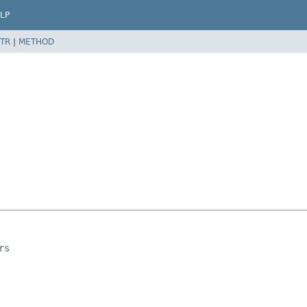
LP
TR
|
METHOD
rs