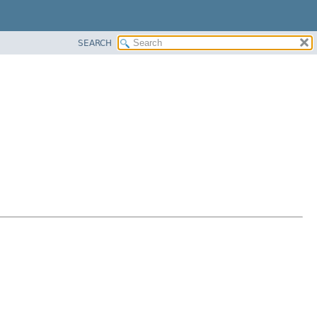
SEARCH