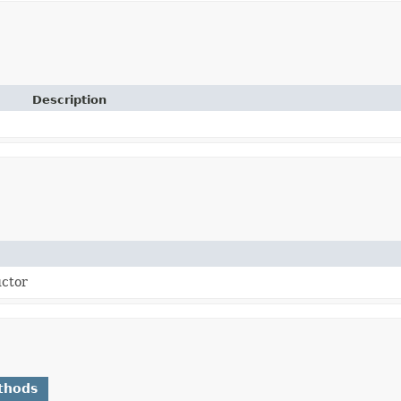
Description
uctor
thods