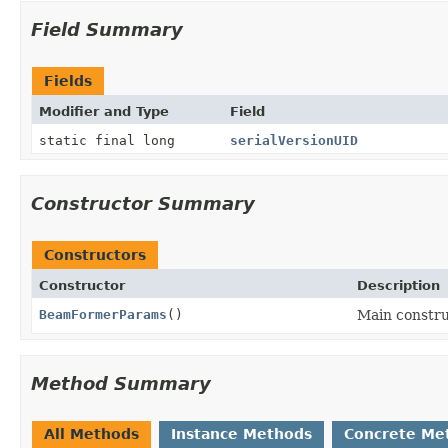
Field Summary
Fields
Modifier and Type
Field
static final long
serialVersionUID
Constructor Summary
Constructors
Constructor
Description
BeamFormerParams
()
Main constr
Method Summary
All Methods
Instance Methods
Concrete Me