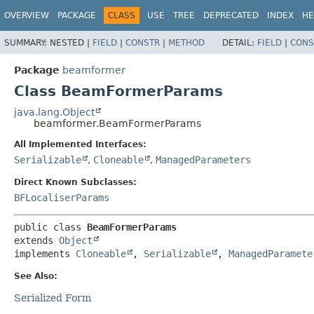
OVERVIEW
PACKAGE
CLASS
USE
TREE
DEPRECATED
INDEX
HE
SUMMARY:
NESTED |
FIELD
|
CONSTR
|
METHOD
DETAIL:
FIELD
|
CONS
Package
beamformer
Class BeamFormerParams
java.lang.Object
beamformer.BeamFormerParams
All Implemented Interfaces:
Serializable
,
Cloneable
,
ManagedParameters
Direct Known Subclasses:
BFLocaliserParams
public class 
BeamFormerParams
extends 
Object
implements 
Cloneable
, 
Serializable
, 
ManagedParamete
See Also:
Serialized Form