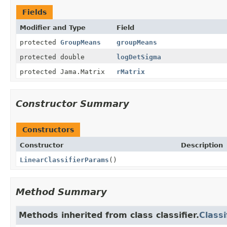
Fields
Modifier and Type
Field
protected
GroupMeans
groupMeans
protected double
logDetSigma
protected Jama.Matrix
rMatrix
Constructor Summary
Constructors
Constructor
Description
LinearClassifierParams
()
Method Summary
Methods inherited from class classifier.
Class