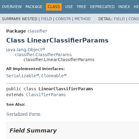
OVERVIEW
PACKAGE
CLASS
USE
TREE
DEPRECATED
INDEX
HE
SUMMARY:
NESTED |
FIELD
|
CONSTR
|
METHOD
DETAIL:
FIELD
|
CONS
Package
classifier
Class LinearClassifierParams
java.lang.Object
classifier.ClassifierParams
classifier.LinearClassifierParams
All Implemented Interfaces:
Serializable
,
Cloneable
public class 
LinearClassifierParams
extends 
ClassifierParams
See Also:
Serialized Form
Field Summary