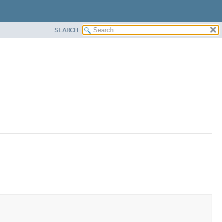
SEARCH