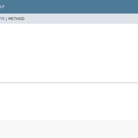
LP
TR
|
METHOD