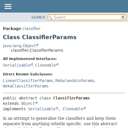
SEARCH
OVERVIEW
SUMMARY:
NESTED
PACKAGE
Package
classifier
FIELD
CLASS
Class ClassifierParams
CONSTR
USE
java.lang.Object
METHOD
classifier.ClassifierParams
TREE
DEPRECATED
All Implemented Interfaces:
DETAIL:
Serializable
,
Cloneable
INDEX
FIELD
HELP
CONSTR
Direct Known Subclasses:
LinearClassifierParams
,
MahalanobisParams
,
METHOD
WekaClassifierParams
public abstract class 
ClassifierParams
extends 
Object
implements 
Serializable
, 
Cloneable
in an attempt to generalise the classifiers and keep them
separate from anything whistle specific, use this abstract