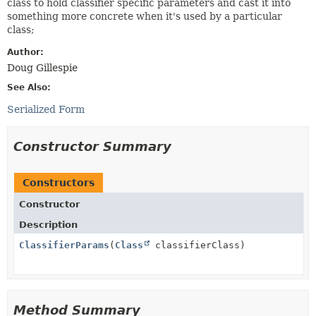
class to hold classifier specific parameters and cast it into
something more concrete when it's used by a particular
class;
Author:
Doug Gillespie
See Also:
Serialized Form
Constructor Summary
Constructors
Constructor
Description
ClassifierParams
(
Class
classifierClass)
Method Summary