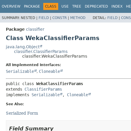
OVERVIEW
PACKAGE
CLASS
USE
TREE
DEPRECATED
INDEX
HE
SUMMARY:
NESTED |
FIELD
|
CONSTR
|
METHOD
DETAIL:
FIELD
|
CONS
Package
classifier
Class WekaClassifierParams
java.lang.Object
classifier.ClassifierParams
classifier.WekaClassifierParams
All Implemented Interfaces:
Serializable
,
Cloneable
public class 
WekaClassifierParams
extends 
ClassifierParams
implements 
Serializable
, 
Cloneable
See Also:
Serialized Form
Field Summary