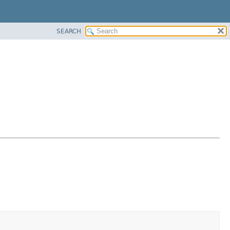
SEARCH