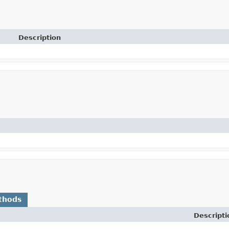
Description
thods
Descripti