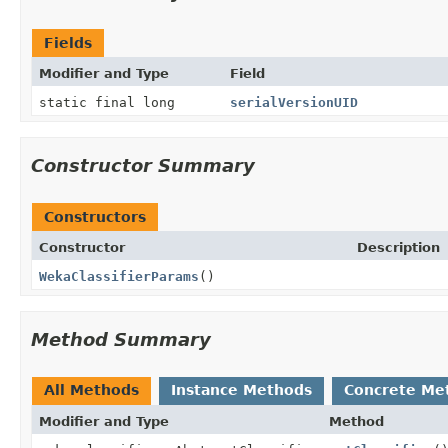
Fields
Modifier and Type
Field
static final long
serialVersionUID
Constructor Summary
Constructors
Constructor
Description
WekaClassifierParams
()
Method Summary
All Methods
Instance Methods
Concrete Me
Modifier and Type
Method