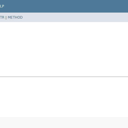
LP
TR
|
METHOD