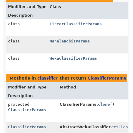
Modifier and Type
Class
Description
class
LinearClassifierParams
class
MahalanobisParams
class
WekaClassifierParams
Methods in
classifier
that return
ClassifierParams
Modifier and Type
Method
Description
protected
ClassifierParams.
clone
()
ClassifierParams
ClassifierParams
AbstractWekaClassifier.
getClassi