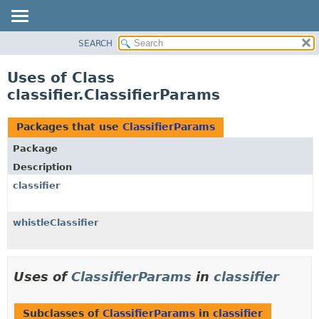
SEARCH
OVERVIEW
PACKAGE
Uses of Class
CLASS
classifier.ClassifierParams
USE
TREE
Packages that use
ClassifierParams
DEPRECATED
Package
INDEX
Description
HELP
classifier
whistleClassifier
Uses of
ClassifierParams
in
classifier
Subclasses of
ClassifierParams
in
classifier