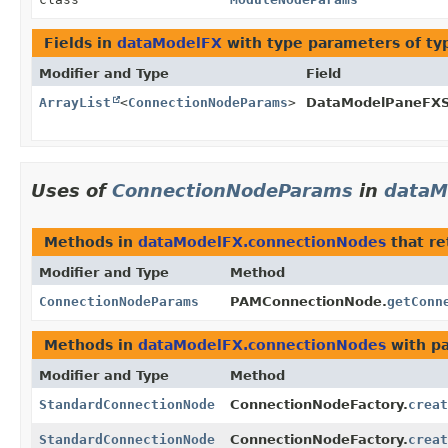
Fields in
dataModelFX
with type parameters of t
Modifier and Type
Field
ArrayList
<
ConnectionNodeParams
>
DataModelPaneFXSe
Uses of
ConnectionNodeParams
in
dataM
Methods in
dataModelFX.connectionNodes
that r
Modifier and Type
Method
ConnectionNodeParams
PAMConnectionNode.
getConn
Methods in
dataModelFX.connectionNodes
with p
Modifier and Type
Method
StandardConnectionNode
ConnectionNodeFactory.
creat
StandardConnectionNode
ConnectionNodeFactory.
creat