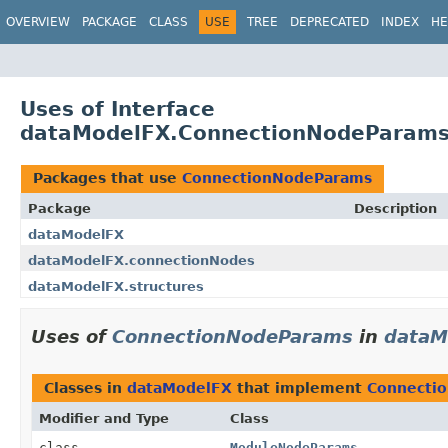
OVERVIEW
PACKAGE
CLASS
USE
TREE
DEPRECATED
INDEX
HE
Uses of Interface
dataModelFX.ConnectionNodeParam
Packages that use
ConnectionNodeParams
Package
Description
dataModelFX
dataModelFX.connectionNodes
dataModelFX.structures
Uses of
ConnectionNodeParams
in
dataM
Classes in
dataModelFX
that implement
Connecti
Modifier and Type
Class
class
ModuleNodeParams