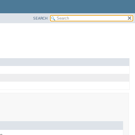
SEARCH
e.