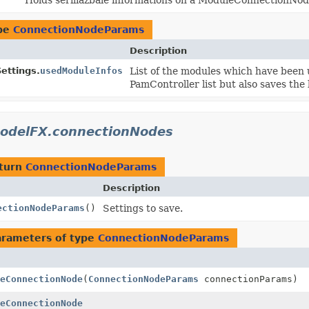
ype
ConnectionNodeParams
Description
ttings.
usedModuleInfos
List of the modules which have been 
PamController list but also saves the 
odelFX.connectionNodes
eturn
ConnectionNodeParams
Description
ectionNodeParams
()
Settings to save.
arameters of type
ConnectionNodeParams
eConnectionNode
(
ConnectionNodeParams
connectionParams)
eConnectionNode