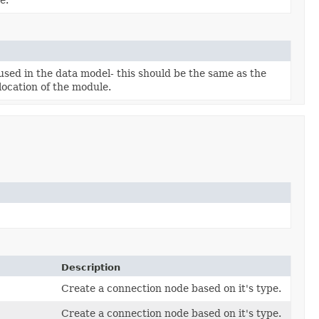
used in the data model- this should be the same as the
location of the module.
Description
Create a connection node based on it's type.
Create a connection node based on it's type.