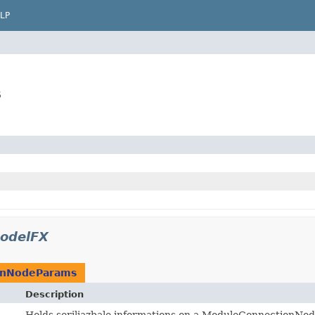
LP
s
odelFX
onNodeParams
Description
Holds seriliazbale informations on a ModuleConnectionNod