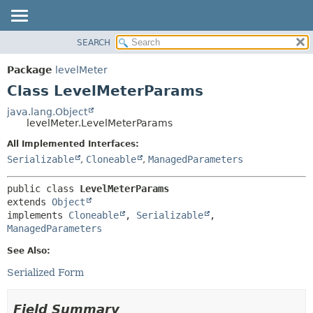
SEARCH
OVERVIEW
SUMMARY:
NESTED
PACKAGE
Package
levelMeter
FIELD
CLASS
Class LevelMeterParams
CONSTR
USE
java.lang.Object
METHOD
levelMeter.LevelMeterParams
TREE
DEPRECATED
All Implemented Interfaces:
DETAIL:
Serializable
,
Cloneable
,
ManagedParameters
INDEX
FIELD
HELP
CONSTR
public class 
LevelMeterParams
METHOD
extends 
Object
implements 
Cloneable
, 
Serializable
, 
ManagedParameters
See Also:
Serialized Form
Field Summary