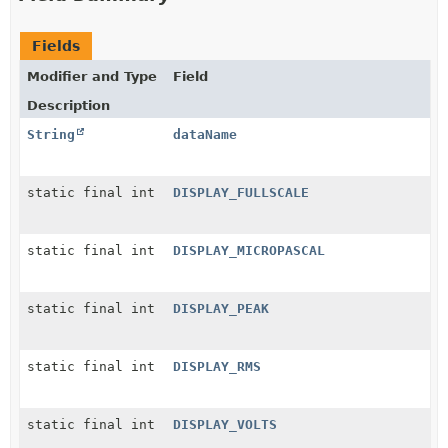
Fields
Modifier and Type
Field
Description
String
dataName
static final int
DISPLAY_FULLSCALE
static final int
DISPLAY_MICROPASCAL
static final int
DISPLAY_PEAK
static final int
DISPLAY_RMS
static final int
DISPLAY_VOLTS