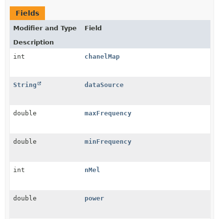
Fields
Modifier and Type
Field
Description
int
chanelMap
String
dataSource
double
maxFrequency
double
minFrequency
int
nMel
double
power