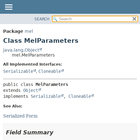
SEARCH
OVERVIEW
SUMMARY:
NESTED
PACKAGE
Package
mel
FIELD
CLASS
Class MelParameters
CONSTR
USE
java.lang.Object
METHOD
mel.MelParameters
TREE
DEPRECATED
All Implemented Interfaces:
DETAIL:
Serializable
,
Cloneable
INDEX
FIELD
HELP
CONSTR
public class 
MelParameters
METHOD
extends 
Object
implements 
Serializable
, 
Cloneable
See Also:
Serialized Form
Field Summary