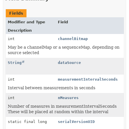
Fields
Modifier and Type
Field
Description
int
channelBitmap
May be a channelMap or a sequenceMap, depending on
source selected
String
dataSource
int
measurementIntervalSeconds
Interval between measurements in seconds
int
nMeasures
Number of measures in measurementIntervalSeconds
These will be placed at random within the interval
static final long
serialVersionUID