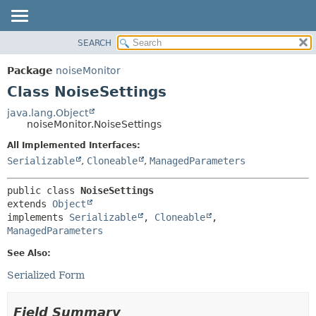
SEARCH
OVERVIEW
SUMMARY:
NESTED
PACKAGE
Package
noiseMonitor
FIELD
CLASS
Class NoiseSettings
CONSTR
USE
java.lang.Object
METHOD
noiseMonitor.NoiseSettings
TREE
DEPRECATED
All Implemented Interfaces:
DETAIL:
Serializable
,
Cloneable
,
ManagedParameters
INDEX
FIELD
HELP
CONSTR
public class 
NoiseSettings
METHOD
extends 
Object
implements 
Serializable
, 
Cloneable
, 
ManagedParameters
See Also:
Serialized Form
Field Summary