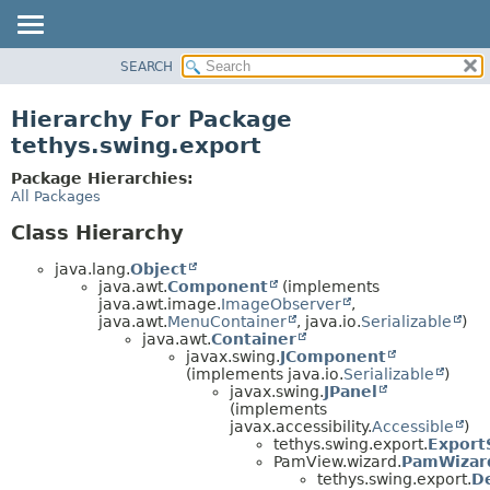
SEARCH
OVERVIEW
PACKAGE
Hierarchy For Package
CLASS
tethys.swing.export
USE
Package Hierarchies:
TREE
All Packages
DEPRECATED
Class Hierarchy
INDEX
java.lang.
Object
HELP
java.awt.
Component
(implements
java.awt.image.
ImageObserver
,
java.awt.
MenuContainer
, java.io.
Serializable
)
java.awt.
Container
javax.swing.
JComponent
(implements java.io.
Serializable
)
javax.swing.
JPanel
(implements
javax.accessibility.
Accessible
)
tethys.swing.export.
Export
PamView.wizard.
PamWizar
tethys.swing.export.
D