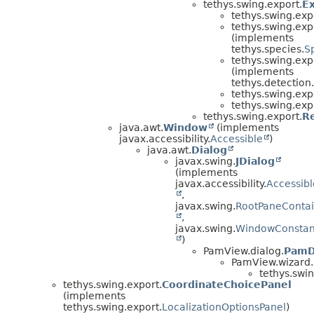
tethys.swing.export.
E
tethys.swing.exp
tethys.swing.exp
(implements
tethys.species.
S
tethys.swing.exp
(implements
tethys.detection.
tethys.swing.exp
tethys.swing.exp
tethys.swing.export.
R
java.awt.
Window
(implements
javax.accessibility.
Accessible
)
java.awt.
Dialog
javax.swing.
JDialog
(implements
javax.accessibility.
Accessibl
,
javax.swing.
RootPaneContai
,
javax.swing.
WindowConstan
)
PamView.dialog.
PamD
PamView.wizard.
tethys.swin
tethys.swing.export.
CoordinateChoicePanel
(implements
tethys.swing.export.
LocalizationOptionsPanel
)