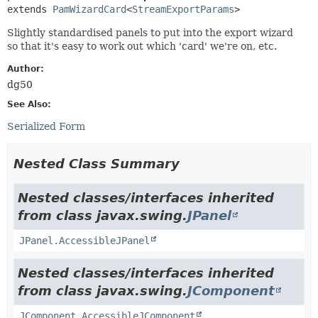
extends 
PamWizardCard
<
StreamExportParams
>
Slightly standardised panels to put into the export wizard
so that it's easy to work out which 'card' we're on, etc.
Author:
dg50
See Also:
Serialized Form
Nested Class Summary
Nested classes/interfaces inherited
from class javax.swing.
JPanel
JPanel.AccessibleJPanel
Nested classes/interfaces inherited
from class javax.swing.
JComponent
JComponent.AccessibleJComponent