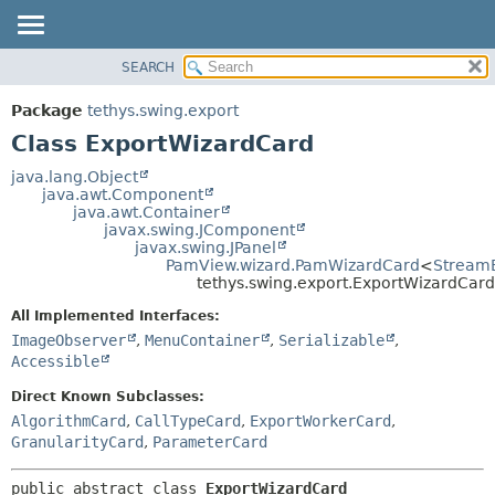
SEARCH
OVERVIEW
SUMMARY:
NESTED
PACKAGE
Package
tethys.swing.export
FIELD
CLASS
Class ExportWizardCard
CONSTR
USE
java.lang.Object
METHOD
java.awt.Component
TREE
java.awt.Container
DEPRECATED
javax.swing.JComponent
DETAIL:
javax.swing.JPanel
INDEX
FIELD
PamView.wizard.PamWizardCard
<
Stream
tethys.swing.export.ExportWizardCard
HELP
CONSTR
All Implemented Interfaces:
METHOD
ImageObserver
,
MenuContainer
,
Serializable
,
Accessible
Direct Known Subclasses:
AlgorithmCard
,
CallTypeCard
,
ExportWorkerCard
,
GranularityCard
,
ParameterCard
public abstract class 
ExportWizardCard