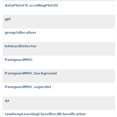
dataPlotsFX.scrollingPlot2D
gpl
group3dlocaliser
IshmaelDetector
PamguardMVC
PamguardMVC.background
PamguardMVC.superdet
qa
rawDeepLearningClassifier.dlClassification