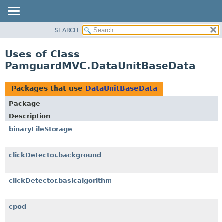
SEARCH
OVERVIEW
PACKAGE
Uses of Class
CLASS
PamguardMVC.DataUnitBaseData
USE
TREE
Packages that use
DataUnitBaseData
DEPRECATED
Package
INDEX
Description
HELP
binaryFileStorage
clickDetector.background
clickDetector.basicalgorithm
cpod