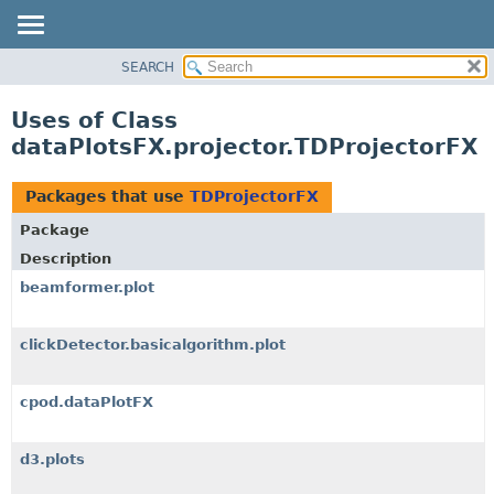
SEARCH
OVERVIEW
PACKAGE
Uses of Class
CLASS
dataPlotsFX.projector.TDProjectorFX
USE
TREE
Packages that use
TDProjectorFX
DEPRECATED
Package
INDEX
Description
HELP
beamformer.plot
clickDetector.basicalgorithm.plot
cpod.dataPlotFX
d3.plots