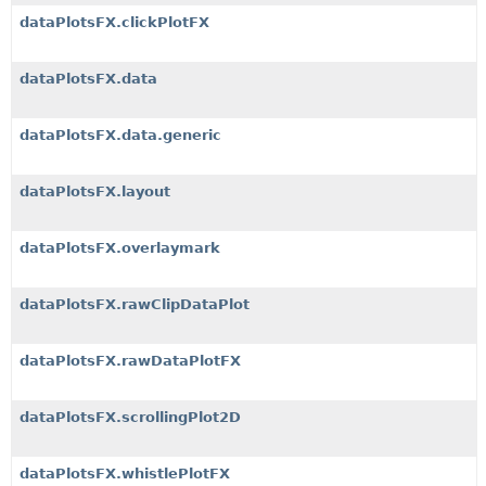
dataPlotsFX.clickPlotFX
dataPlotsFX.data
dataPlotsFX.data.generic
dataPlotsFX.layout
dataPlotsFX.overlaymark
dataPlotsFX.rawClipDataPlot
dataPlotsFX.rawDataPlotFX
dataPlotsFX.scrollingPlot2D
dataPlotsFX.whistlePlotFX