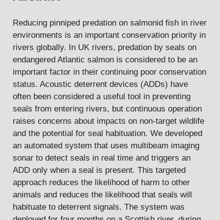
Reducing pinniped predation on salmonid fish in river
environments is an important conservation priority in
rivers globally. In UK rivers, predation by seals on
endangered Atlantic salmon is considered to be an
important factor in their continuing poor conservation
status. Acoustic deterrent devices (ADDs) have
often been considered a useful tool in preventing
seals from entering rivers, but continuous operation
raises concerns about impacts on non-target wildlife
and the potential for seal habituation. We developed
an automated system that uses multibeam imaging
sonar to detect seals in real time and triggers an
ADD only when a seal is present. This targeted
approach reduces the likelihood of harm to other
animals and reduces the likelihood that seals will
habituate to deterrent signals. The system was
deployed for four months on a Scottish river, during