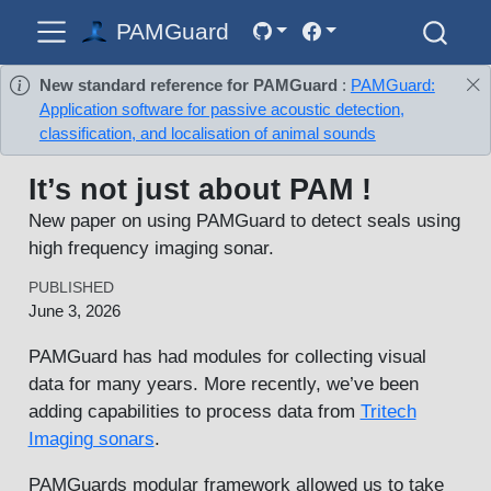
PAMGuard
New standard reference for PAMGuard
:
PAMGuard:
Application software for passive acoustic detection,
classification, and localisation of animal sounds
It’s not just about PAM !
New paper on using PAMGuard to detect seals using
high frequency imaging sonar.
PUBLISHED
June 3, 2026
PAMGuard has had modules for collecting visual
data for many years. More recently, we’ve been
adding capabilities to process data from
Tritech
Imaging sonars
.
PAMGuards modular framework allowed us to take