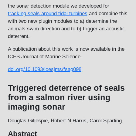
the sonar detection module we developed for
tracking seals around tidal turbines
and combine this
with two new plugin modules to a) determine the
animals swim direction and to b) trigger an acoustic
deterrent.
A publication about this work is now available in the
ICES Journal of Marine Science.
doi.org/10.1093/icesjms/fsag098
Triggered deterrence of seals
from a salmon river using
imaging sonar
Douglas Gillespie, Robert N Harris, Carol Sparling.
Abstract