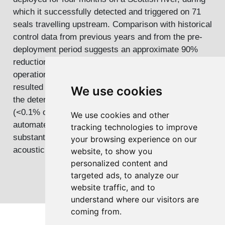
which it successfully detected and triggered on 71
seals travelling upstream. Comparison with historical
control data from previous years and from the pre-
deployment period suggests an approximate 90%
reduction in upstream seal movements during
operation. Although river conditions occasionally
resulted in elevated false-trigger rates, on most days
We use cookies
the deterrent was only active on average for 65 s
(<0.1% of each day). These results indicate that
We use cookies and other
automated, event-triggered, acoustic deterrence can
tracking technologies to improve
substantially reduce seal incursions while minimizing
your browsing experience on our
acoustic exposure to other sensitive wildlife.
website, to show you
personalized content and
targeted ads, to analyze our
website traffic, and to
understand where our visitors are
coming from.