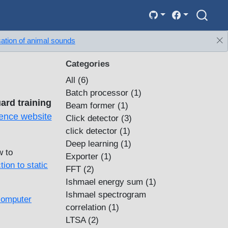
sation of animal sounds
Categories
All
(6)
Batch processor
(1)
ard training
Beam former
(1)
ence website
Click detector
(3)
click detector
(1)
Deep learning
(1)
w to
Exporter
(1)
tion to static
FFT
(2)
Ishmael energy sum
(1)
Ishmael spectrogram
computer
correlation
(1)
LTSA
(2)