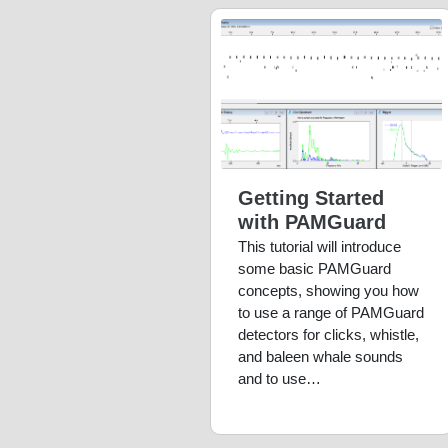
Getting Started
with PAMGuard
This tutorial will introduce
some basic PAMGuard
concepts, showing you how
to use a range of PAMGuard
detectors for clicks, whistle,
and baleen whale sounds
and to use…