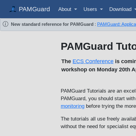
PAMGuard
About
Users
Download
New standard reference for PAMGuard
:
PAMGuard: Applicati
PAMGuard Tuto
The
ECS Conference
is comin
workshop on Monday 20th Apr
PAMGuard Tutorials are an excell
PAMGuard, you should start with o
monitoring
before trying the mor
The tutorials all use freely avail
without the need for specialist e