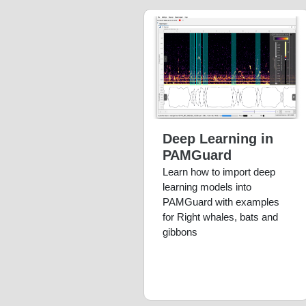
Deep Learning in
PAMGuard
Learn how to import deep
learning models into
PAMGuard with examples
for Right whales, bats and
gibbons