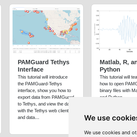
PAMGuard Tethys
Matlab, R, a
Interface
Python
This tutorial will introduce
This tutorial will t
the PAMGuard-Tethys
how to open PAM
interface, show you how to
binary files with M
export data from PAMGuard
and Python
to Tethys, and view the data
with the Tethys web client
We use cookie
and data…
We use cookies and ot