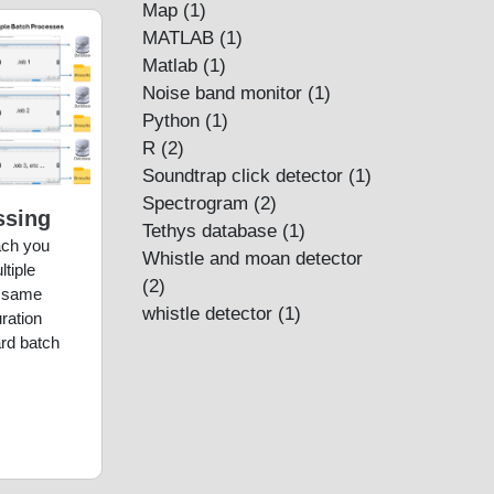
Map
(1)
MATLAB
(1)
Matlab
(1)
Noise band monitor
(1)
Python
(1)
R
(2)
Soundtrap click detector
(1)
Spectrogram
(2)
ssing
Tethys database
(1)
each you
Whistle and moan detector
tiple
(2)
e same
whistle detector
(1)
ration
rd batch