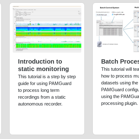
Introduction to
Batch Proce
static monitoring
This tutorial will t
how to process mul
This tutorial is a step by step
datasets using th
guide for using PAMGuard
PAMGuard configu
to process long term
using the PAMGua
recordings from a static
processing plugin.
autonomous recorder.