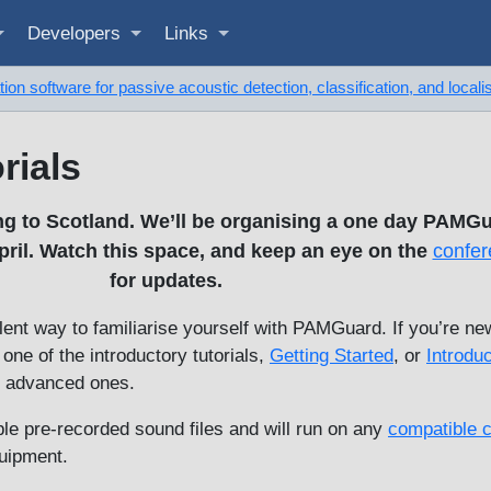
Developers
Links
on software for passive acoustic detection, classification, and locali
rials
g to Scotland. We’ll be organising a one day PAMGu
il. Watch this space, and keep an eye on the
confer
for updates.
ent way to familiarise yourself with PAMGuard. If you’re ne
ne of the introductory tutorials,
Getting Started
, or
Introduc
e advanced ones.
able pre-recorded sound files and will run on any
compatible 
quipment.