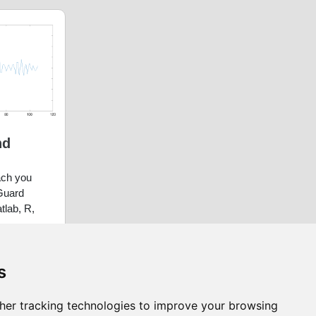
nd
each you
Guard
atlab, R,
s
her tracking technologies to improve your browsing