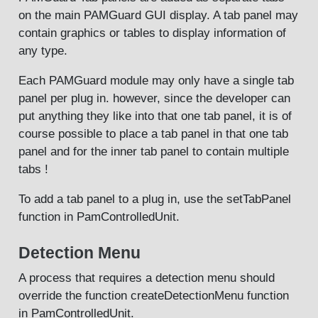
on the main PAMGuard GUI display. A tab panel may
contain graphics or tables to display information of
any type.
Each PAMGuard module may only have a single tab
panel per plug in. however, since the developer can
put anything they like into that one tab panel, it is of
course possible to place a tab panel in that one tab
panel and for the inner tab panel to contain multiple
tabs !
To add a tab panel to a plug in, use the setTabPanel
function in PamControlledUnit.
Detection Menu
A process that requires a detection menu should
override the function createDetectionMenu function
in PamControlledUnit.