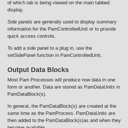
of which tab is being viewed on the main tabbed
display.
Side panels are generally used to display summary
information for the PamControlledUnit or to provide
quick access controls.
To add a side panel to a plug in, use the
setSidePanel function in PamControlledUnit.
Output Data Blocks
Most Pam Processes will produce now data in one
form or another. Data are stored as PamDataUnits in
PamDataBlock(s).
In general, the PamDataBlock(s) are created at the
same time as the PamProcess. PamDataUnits are
then added to the PamDataBlock(s)as and when they
become available.