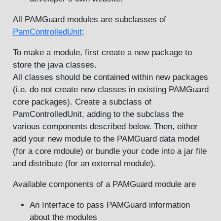
All PAMGuard modules are subclasses of
PamControlledUnit
;
To make a module, first create a new package to
store the java classes.
All classes should be contained within new packages
(i.e. do not create new classes in existing PAMGuard
core packages). Create a subclass of
PamControlledUnit, adding to the subclass the
various components described below. Then, either
add your new module to the PAMGuard data model
(for a core mdoule) or bundle your code into a jar file
and distribute (for an external module).
Available components of a PAMGuard module are
An Interface to pass PAMGuard information
about the modules