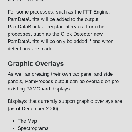
For some processes, such as the FFT Engine,
PamDataUnits will be added to the output
PamDataBlock at regular intervals. For other
processes, such as the Click Detector new
PamDataUnits will be only be added if and when
detections are made.
Graphic Overlays
As well as creating their own tab panel and side
panels, PamProcess output can be overlaid on pre-
existing PAMGuard displays.
Displays that currently support graphic overlays are
(as of December 2006)
The Map
Spectrograms