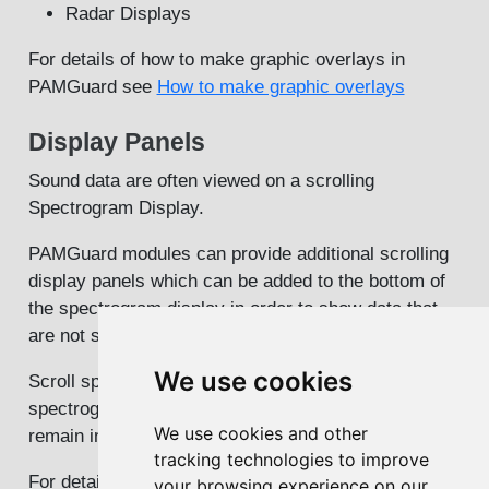
Radar Displays
For details of how to make graphic overlays in
PAMGuard see
How to make graphic overlays
Display Panels
Sound data are often viewed on a scrolling
Spectrogram Display.
PAMGuard modules can provide additional scrolling
display panels which can be added to the bottom of
the spectrogram display in order to show data that
are not suitable for display in a graphic overlay.
We use cookies
Scroll speed of module panels is controlled by the
spectrogram display so that the module panel data
We use cookies and other
remain in line with the spectrogram data.
tracking technologies to improve
For details on how to make display panels see
How
your browsing experience on our