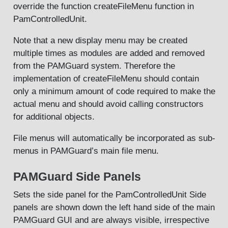
override the function createFileMenu function in
PamControlledUnit.
Note that a new display menu may be created
multiple times as modules are added and removed
from the PAMGuard system. Therefore the
implementation of createFileMenu should contain
only a minimum amount of code required to make the
actual menu and should avoid calling constructors
for additional objects.
File menus will automatically be incorporated as sub-
menus in PAMGuard’s main file menu.
PAMGuard Side Panels
Sets the side panel for the PamControlledUnit Side
panels are shown down the left hand side of the main
PAMGuard GUI and are always visible, irrespective