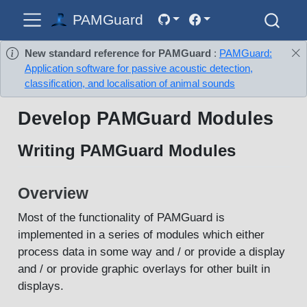
PAMGuard
New standard reference for PAMGuard
:
PAMGuard:
Application software for passive acoustic detection,
classification, and localisation of animal sounds
Develop PAMGuard Modules
Writing PAMGuard Modules
Overview
Most of the functionality of PAMGuard is
implemented in a series of modules which either
process data in some way and / or provide a display
and / or provide graphic overlays for other built in
displays.