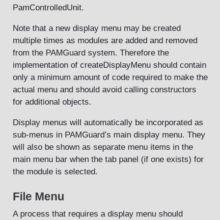
PamControlledUnit.
Note that a new display menu may be created
multiple times as modules are added and removed
from the PAMGuard system. Therefore the
implementation of createDisplayMenu should contain
only a minimum amount of code required to make the
actual menu and should avoid calling constructors
for additional objects.
Display menus will automatically be incorporated as
sub-menus in PAMGuard’s main display menu. They
will also be shown as separate menu items in the
main menu bar when the tab panel (if one exists) for
the module is selected.
File Menu
A process that requires a display menu should