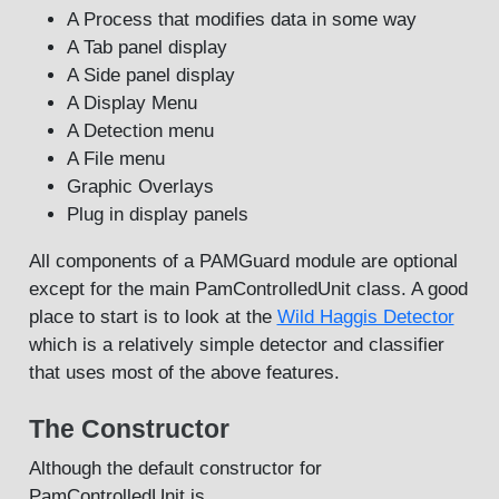
A Process that modifies data in some way
A Tab panel display
A Side panel display
A Display Menu
A Detection menu
A File menu
Graphic Overlays
Plug in display panels
All components of a PAMGuard module are optional
except for the main PamControlledUnit class. A good
place to start is to look at the
Wild Haggis Detector
which is a relatively simple detector and classifier
that uses most of the above features.
The Constructor
Although the default constructor for
PamControlledUnit is