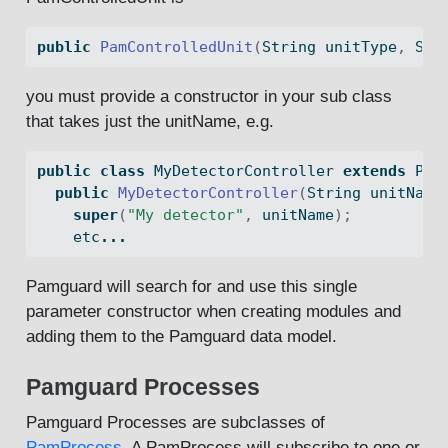
public
PamControlledUnit
(
String
 unitType
,
Str
you must provide a constructor in your sub class
that takes just the unitName, e.g.
public
class
 MyDetectorController 
extends
 Pam
public
MyDetectorController
(
String
 unitName
super
(
"My detector"
,
 unitName
);
    etc
...
Pamguard will search for and use this single
parameter constructor when creating modules and
adding them to the Pamguard data model.
Pamguard Processes
Pamguard Processes are subclasses of
PamProcess
. A PamProcess will subscribe to one or