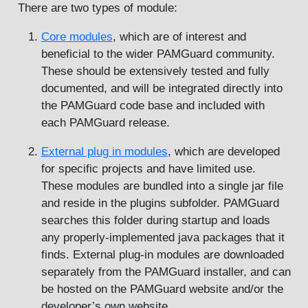
There are two types of module:
Core modules
, which are of interest and
beneficial to the wider PAMGuard community.
These should be extensively tested and fully
documented, and will be integrated directly into
the PAMGuard code base and included with
each PAMGuard release.
External plug in modules
, which are developed
for specific projects and have limited use.
These modules are bundled into a single jar file
and reside in the plugins subfolder. PAMGuard
searches this folder during startup and loads
any properly-implemented java packages that it
finds. External plug-in modules are downloaded
separately from the PAMGuard installer, and can
be hosted on the PAMGuard website and/or the
developer’s own website.