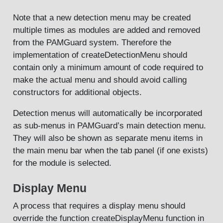
Note that a new detection menu may be created
multiple times as modules are added and removed
from the PAMGuard system. Therefore the
implementation of createDetectionMenu should
contain only a minimum amount of code required to
make the actual menu and should avoid calling
constructors for additional objects.
Detection menus will automatically be incorporated
as sub-menus in PAMGuard’s main detection menu.
They will also be shown as separate menu items in
the main menu bar when the tab panel (if one exists)
for the module is selected.
Display Menu
A process that requires a display menu should
override the function createDisplayMenu function in