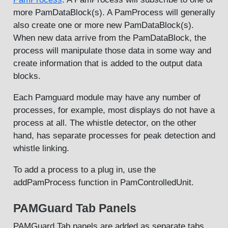
more PamDataBlock(s). A PamProcess will generally
also create one or more new PamDataBlock(s).
When new data arrive from the PamDataBlock, the
process will manipulate those data in some way and
create information that is added to the output data
blocks.
Each Pamguard module may have any number of
processes, for example, most displays do not have a
process at all. The whistle detector, on the other
hand, has separate processes for peak detection and
whistle linking.
To add a process to a plug in, use the
addPamProcess function in PamControlledUnit.
PAMGuard Tab Panels
PAMGuard Tab panels are added as separate tabs