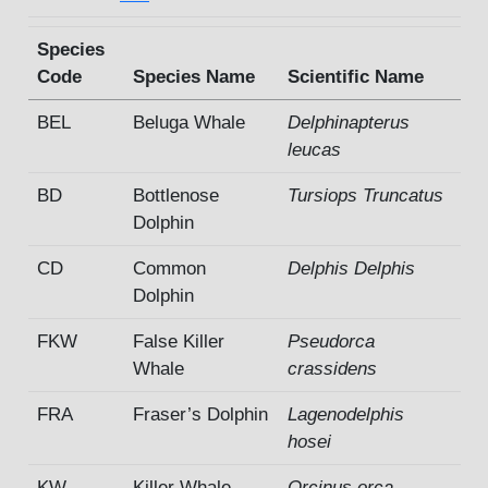
Species
Code
Species Name
Scientific Name
BEL
Beluga Whale
Delphinapterus
leucas
BD
Bottlenose
Tursiops Truncatus
Dolphin
CD
Common
Delphis Delphis
Dolphin
FKW
False Killer
Pseudorca
Whale
crassidens
FRA
Fraser’s Dolphin
Lagenodelphis
hosei
KW
Killer Whale
Orcinus orca