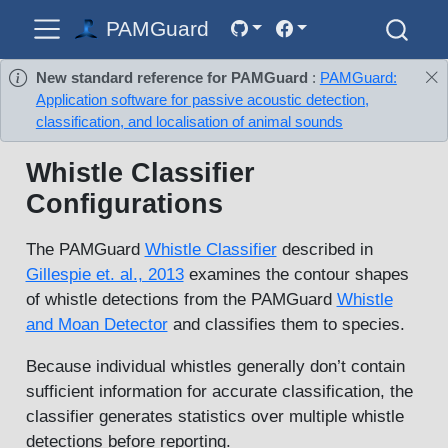
PAMGuard
New standard reference for PAMGuard
:
PAMGuard:
Application software for passive acoustic detection,
classification, and localisation of animal sounds
Whistle Classifier
Configurations
The PAMGuard
Whistle Classifier
described in
Gillespie et. al., 2013
examines the contour shapes
of whistle detections from the PAMGuard
Whistle
and Moan Detector
and classifies them to species.
Because individual whistles generally don’t contain
sufficient information for accurate classification, the
classifier generates statistics over multiple whistle
detections before reporting.