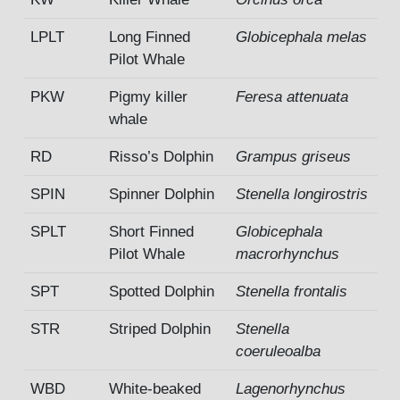
LPLT
Long Finned
Globicephala melas
Pilot Whale
PKW
Pigmy killer
Feresa attenuata
whale
RD
Risso’s Dolphin
Grampus griseus
SPIN
Spinner Dolphin
Stenella longirostris
SPLT
Short Finned
Globicephala
Pilot Whale
macrorhynchus
SPT
Spotted Dolphin
Stenella frontalis
STR
Striped Dolphin
Stenella
coeruleoalba
WBD
White-beaked
Lagenorhynchus