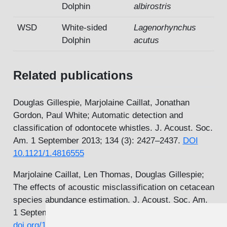
Dolphin
albirostris
WSD
White-sided
Lagenorhynchus
Dolphin
acutus
Related publications
Douglas Gillespie, Marjolaine Caillat, Jonathan
Gordon, Paul White; Automatic detection and
classification of odontocete whistles. J. Acoust. Soc.
Am. 1 September 2013; 134 (3): 2427–2437.
DOI
10.1121/1.4816555
Marjolaine Caillat, Len Thomas, Douglas Gillespie;
The effects of acoustic misclassification on cetacean
species abundance estimation. J. Acoust. Soc. Am.
1 September 2013; 134 (3): 2469–2476.
DOI
doi.org/10.1121/1.4816569