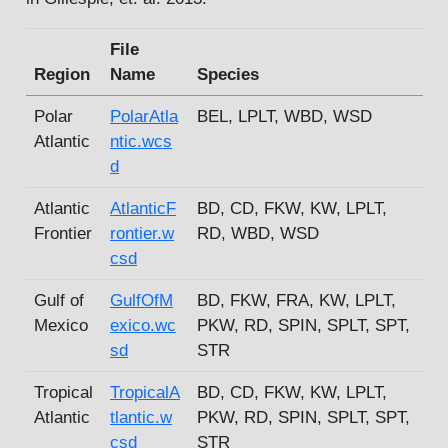
File
Region
Name
Species
Polar
PolarAtla
BEL, LPLT, WBD, WSD
Atlantic
ntic.wcs
d
Atlantic
AtlanticF
BD, CD, FKW, KW, LPLT,
Frontier
rontier.w
RD, WBD, WSD
csd
Gulf of
GulfOfM
BD, FKW, FRA, KW, LPLT,
Mexico
exico.wc
PKW, RD, SPIN, SPLT, SPT,
sd
STR
Tropical
TropicalA
BD, CD, FKW, KW, LPLT,
Atlantic
tlantic.w
PKW, RD, SPIN, SPLT, SPT,
csd
STR