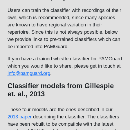
Users can train the classifier with recordings of their
own, which is recommended, since many species
are known to have regional variation in their
repertoire. Since this is not always possible, below
we provide links to pre-trained classifiers which can
be imported into PAMGuard.
If you have a trained whistle classifier for PAMGuard
which you would like to share, please get in touch at
info@pamguard.org
.
Classifier models from Gillespie
et. al., 2013
These four models are the ones described in our
2013 paper
describing the classifier. The classifiers
have been rebuilt to be compatible with the latest