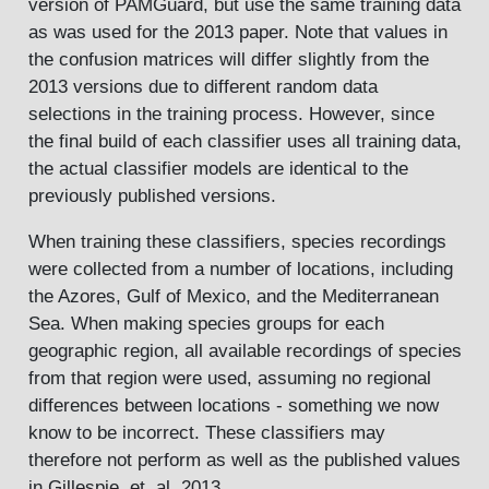
version of PAMGuard, but use the same training data
as was used for the 2013 paper. Note that values in
the confusion matrices will differ slightly from the
2013 versions due to different random data
selections in the training process. However, since
the final build of each classifier uses all training data,
the actual classifier models are identical to the
previously published versions.
When training these classifiers, species recordings
were collected from a number of locations, including
the Azores, Gulf of Mexico, and the Mediterranean
Sea. When making species groups for each
geographic region, all available recordings of species
from that region were used, assuming no regional
differences between locations - something we now
know to be incorrect. These classifiers may
therefore not perform as well as the published values
in Gillespie, et. al. 2013.