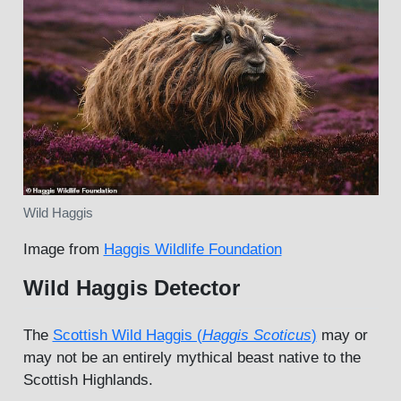
Wild Haggis
Image from
Haggis Wildlife Foundation
Wild Haggis Detector
The
Scottish Wild Haggis (
Haggis Scoticus
)
may or
may not be an entirely mythical beast native to the
Scottish Highlands.