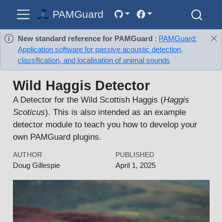
PAMGuard
New standard reference for PAMGuard
:
PAMGuard:
Application software for passive acoustic detection,
classification, and localisation of animal sounds
Wild Haggis Detector
A Detector for the Wild Scottish Haggis (
Haggis
Scoticus
). This is also intended as an example
detector module to teach you how to develop your
own PAMGuard plugins.
AUTHOR
PUBLISHED
Doug Gillespie
April 1, 2025