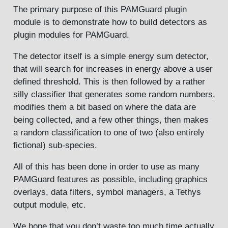
The primary purpose of this PAMGuard plugin
module is to demonstrate how to build detectors as
plugin modules for PAMGuard.
The detector itself is a simple energy sum detector,
that will search for increases in energy above a user
defined threshold. This is then followed by a rather
silly classifier that generates some random numbers,
modifies them a bit based on where the data are
being collected, and a few other things, then makes
a random classification to one of two (also entirely
fictional) sub-species.
All of this has been done in order to use as many
PAMGuard features as possible, including graphics
overlays, data filters, symbol managers, a Tethys
output module, etc.
We hope that you don’t waste too much time actually