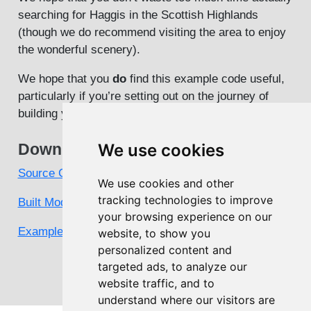
searching for Haggis in the Scottish Highlands
(though we do recommend visiting the area to enjoy
the wonderful scenery).
We hope that you
do
find this example code useful,
particularly if you’re setting out on the journey of
building your own PAMGuard module.
Downloads
We use cookies
Source Code
We use cookies and other
tracking technologies to improve
Built Module
your browsing experience on our
Example Configuration
website, to show you
personalized content and
targeted ads, to analyze our
website traffic, and to
understand where our visitors are