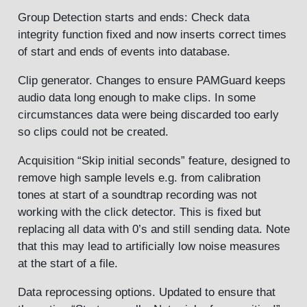
Group Detection starts and ends: Check data
integrity function fixed and now inserts correct times
of start and ends of events into database.
Clip generator. Changes to ensure PAMGuard keeps
audio data long enough to make clips. In some
circumstances data were being discarded too early
so clips could not be created.
Acquisition “Skip initial seconds” feature, designed to
remove high sample levels e.g. from calibration
tones at start of a soundtrap recording was not
working with the click detector. This is fixed but
replacing all data with 0’s and still sending data. Note
that this may lead to artificially low noise measures
at the start of a file.
Data reprocessing options. Updated to ensure that