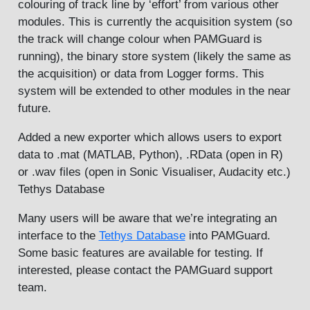
colouring of track line by ‘effort’ from various other
modules. This is currently the acquisition system (so
the track will change colour when PAMGuard is
running), the binary store system (likely the same as
the acquisition) or data from Logger forms. This
system will be extended to other modules in the near
future.
Added a new exporter which allows users to export
data to .mat (MATLAB, Python), .RData (open in R)
or .wav files (open in Sonic Visualiser, Audacity etc.)
Tethys Database
Many users will be aware that we’re integrating an
interface to the
Tethys Database
into PAMGuard.
Some basic features are available for testing. If
interested, please contact the PAMGuard support
team.