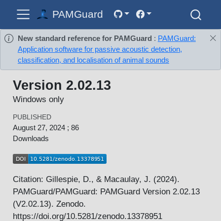
PAMGuard
New standard reference for PAMGuard
:
PAMGuard:
Application software for passive acoustic detection,
classification, and localisation of animal sounds
Version 2.02.13
Windows only
PUBLISHED
August 27, 2024 ; 86
Downloads
Citation: Gillespie, D., & Macaulay, J. (2024).
PAMGuard/PAMGuard: PAMGuard Version 2.02.13
(V2.02.13). Zenodo.
https://doi.org/10.5281/zenodo.13378951