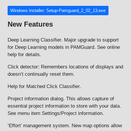
Windows Installer: Setup-Pamguard_2_02_13.exe
New Features
Deep Learning Classifier. Major upgrade to support
for Deep Learning models in PAMGuard. See online
help for details.
Click detector: Remembers locations of displays and
doesn’t continually reset them.
Help for Matched Click Classifier.
Project information dialog. This allows capture of
essential project information to store with your data.
See menu item Settings/Project information.
‘Effort’ management system. New map options allow