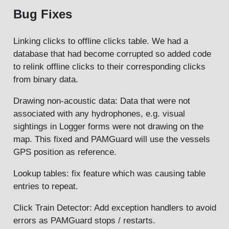
Bug Fixes
Linking clicks to offline clicks table. We had a
database that had become corrupted so added code
to relink offline clicks to their corresponding clicks
from binary data.
Drawing non-acoustic data: Data that were not
associated with any hydrophones, e.g. visual
sightings in Logger forms were not drawing on the
map. This fixed and PAMGuard will use the vessels
GPS position as reference.
Lookup tables: fix feature which was causing table
entries to repeat.
Click Train Detector: Add exception handlers to avoid
errors as PAMGuard stops / restarts.