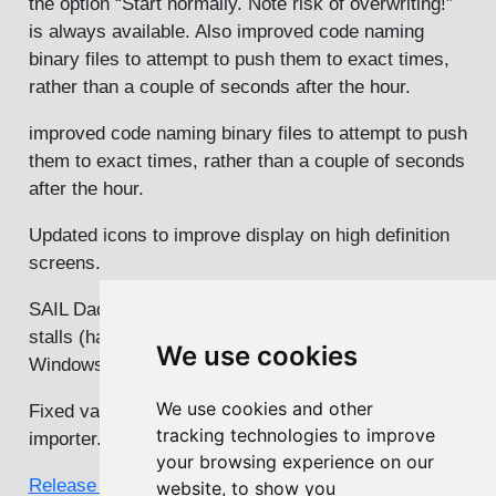
the option “Start normally. Note risk of overwriting!”
is always available. Also improved code naming
binary files to attempt to push them to exact times,
rather than a couple of seconds after the hour.
improved code naming binary files to attempt to push
them to exact times, rather than a couple of seconds
after the hour.
Updated icons to improve display on high definition
screens.
SAIL Daq Card. Automatic restart when DAQ card
stalls (happening increasingly often with latest
We use cookies
Windows updates)
We use cookies and other
Fixed various bugs in CPOD and FPOD displays and
tracking technologies to improve
importer. Updated CPOD help file.
your browsing experience on our
Release notes for all versions
website, to show you