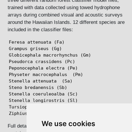
three different random forest classifier model files,
trained with data collected using towed hydrophone
arrays during combined visual and acoustic surveys
around the Hawaiian Islands. 12 different species are
included in the classifier files:
Feresa attenuata (Fa)

Grampus griseus (Gg)

Globicephala macrorhynchus (Gm)

Pseudorca crassidens (Pc)

Peponocephala electra (Pe)

Physeter macrocephalus  (Pm)

Stenella attenuata  (Sa)

Steno bredanensis (Sb)

Stenella coeruleoalba (Sc)

Stenella longirostris (Sl)

Tursiops truncatus (Tt)

Ziphius cavirostris (Zc)
We use cookies
Full details can be found in the pdf document