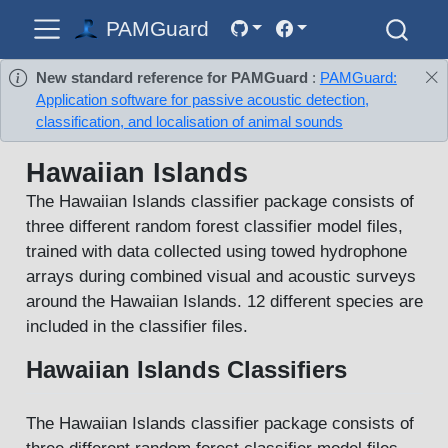
PAMGuard
New standard reference for PAMGuard
:
PAMGuard:
Application software for passive acoustic detection,
classification, and localisation of animal sounds
Hawaiian Islands
The Hawaiian Islands classifier package consists of
three different random forest classifier model files,
trained with data collected using towed hydrophone
arrays during combined visual and acoustic surveys
around the Hawaiian Islands. 12 different species are
included in the classifier files.
Hawaiian Islands Classifiers
The Hawaiian Islands classifier package consists of