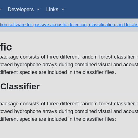
Developers
Links
on software for passive acoustic detection, classification, and locali
fic
package consists of three different random forest classifier 
g towed hydrophone arrays during combined visual and acoust
fferent species are included in the classifier files.
Classifier
package consists of three different random forest classifier 
g towed hydrophone arrays during combined visual and acoust
fferent species are included in the classifier files: