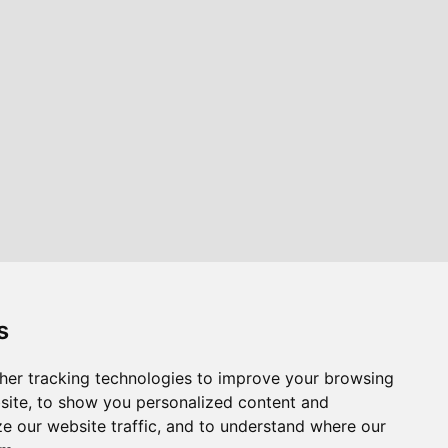
s
her tracking technologies to improve your browsing
site, to show you personalized content and
ze our website traffic, and to understand where our