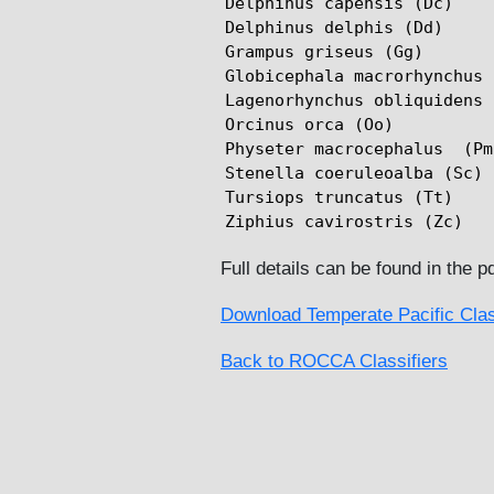
Delphinus capensis (Dc)

Delphinus delphis (Dd)

Grampus griseus (Gg)

Globicephala macrorhynchus 
Lagenorhynchus obliquidens 
Orcinus orca (Oo)

Physeter macrocephalus  (Pm)
Stenella coeruleoalba (Sc)

Tursiops truncatus (Tt)

Ziphius cavirostris (Zc)
Full details can be found in the p
Download Temperate Pacific Clas
Back to ROCCA Classifiers