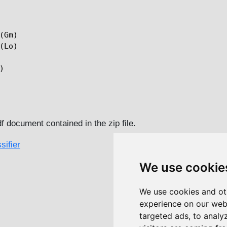
(Gm)

(Lo)



df document contained in the zip file.
sifier
We use cookie
We use cookies and ot
experience on our web
targeted ads, to analy