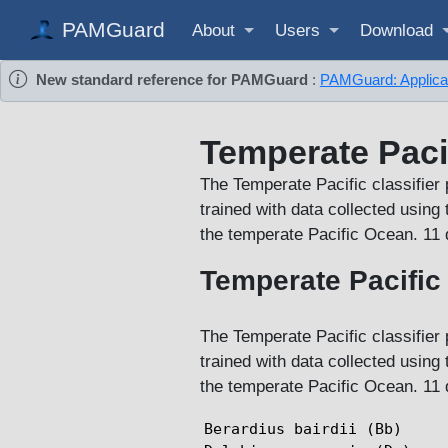
PAMGuard
About
Users
Download
New standard reference for PAMGuard
:
PAMGuard: Applicati
Temperate Paci
The Temperate Pacific classifier 
trained with data collected usin
the temperate Pacific Ocean. 11 di
Temperate Pacific 
The Temperate Pacific classifier 
trained with data collected usin
the temperate Pacific Ocean. 11 di
Berardius bairdii (Bb)
