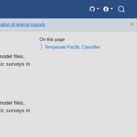
sation of animal sounds
On this page
Temperate Pacific Classifier
model files,
ic surveys in
model files,
ic surveys in