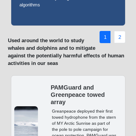
algorithms
1
2
Used around the world to study
whales and dolphins and to mitigate
against the potentially harmful effects of human
activities in our seas
PAMGuard and
Greenpeace towed
array
Greanpeace deployed their first
towed hydrophone from the stern
of MY Arctic Sunrise as part of
the pole to pole campaign for
ocean protection. PAMGuard was