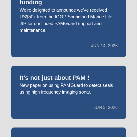
funding
We’re delighted to announce we’ve received
US$50k from the IOGP Sound and Marine Life
JIP for continued PAMGuard support and
maintenance.
JUN 14, 2026
It’s not just about PAM !
New paper on using PAMGuard to detect seals
using high frequency imaging sonar.
JUN 3, 2026