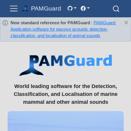
PAMGuard
New standard reference for PAMGuard
:
PAMGuard:
Application software for passive acoustic detection,
classification, and localisation of animal sounds
World leading software for the Detection,
Classification, and Localisation of marine
mammal and other animal sounds