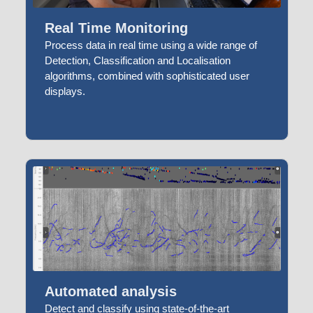
Real Time Monitoring
Process data in real time using a wide range of
Detection, Classification and Localisation
algorithms, combined with sophisticated user
displays.
Automated analysis
Detect and classify using state-of-the-art