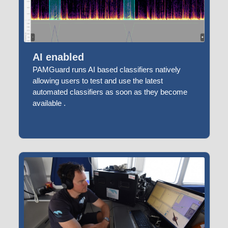
AI enabled
PAMGuard runs AI based classifiers natively
allowing users to test and use the latest
automated classifiers as soon as they become
available .