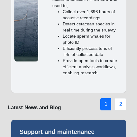
used to;
Collect over 1,696 hours of
acoustic recordings
Detect cetacean species in
real time during the sruevty
Locate sperm whales for
photo ID
Efficiently process tens of
TBs of collected data
Provide open tools to create
efficient analysis workflows,
enabling research
1
2
Latest News and Blog
Support and maintenance