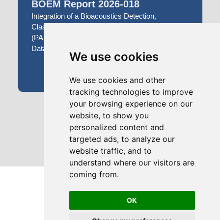
BOEM Report 2026-018
Integration of a Bioacoustics Detection,
Classification and Localization Framework
(PAMGuard) with a Bioacoustics Archiving
Database and Workbench (Tethys)
We use cookies
APR 30, 2026
We use cookies and other
tracking technologies to improve
your browsing experience on our
1
2
3
...
website, to show you
personalized content and
targeted ads, to analyze our
website traffic, and to
understand where our visitors are
coming from.
OK