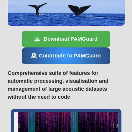
Download PAMGuard
Contribute to PAMGuard
Comprehensive suite of features for
automatic processing, visualisation and
management of large acoustic datasets
without the need to code