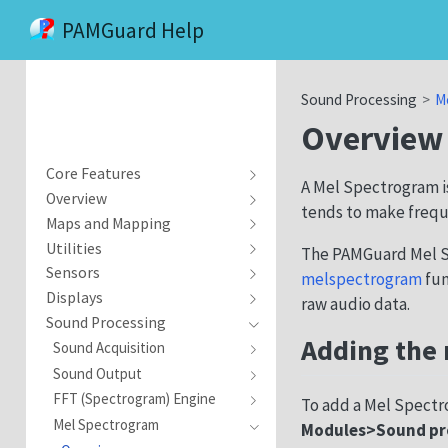
PAMGuard Help
Sound Processing
M
Overview
Core Features
A Mel Spectrogram is
Overview
tends to make freque
Maps and Mapping
Utilities
The PAMGuard Mel S
Sensors
melspectrogram
fun
Displays
raw audio data.
Sound Processing
Adding the
Sound Acquisition
Sound Output
FFT (Spectrogram) Engine
To add a Mel Spectr
Mel Spectrogram
Modules>Sound pr