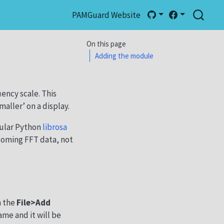
PAMGuard Website
On this page
Adding the module
ency scale. This
aller’ on a display.
ular Python
librosa
coming FFT data, not
m the
File>Add
ame and it will be