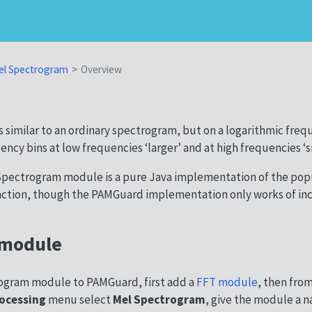
el Spectrogram
Overview
 similar to an ordinary spectrogram, but on a logarithmic frequ
ncy bins at low frequencies ‘larger’ and at high frequencies ‘sm
pectrogram module is a pure Java implementation of the pop
ction, though the PAMGuard implementation only works of in
 module
ogram module to PAMGuard, first add a
FFT module
, then fro
ocessing
menu select
Mel Spectrogram
, give the module a n