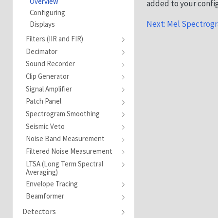
Overview
added to your confi
Configuring
Next: Mel Spectrogr
Displays
Filters (IIR and FIR)
Decimator
Sound Recorder
Clip Generator
Signal Amplifier
Patch Panel
Spectrogram Smoothing
Seismic Veto
Noise Band Measurement
Filtered Noise Measurement
LTSA (Long Term Spectral
Averaging)
Envelope Tracing
Beamformer
Detectors