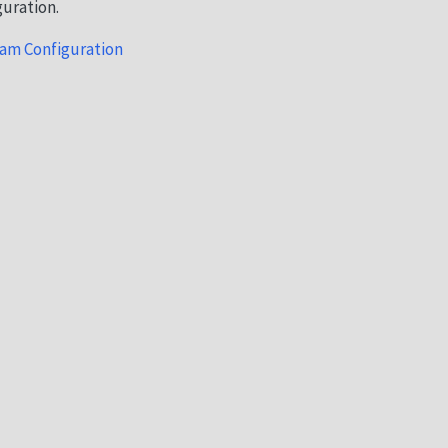
guration.
am Configuration