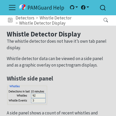
PAMGuard Help
Detectors
Whistle Detector
Whistle Detector Display
Whistle Detector Display
The whistle detector does not have it’s own tab panel
display.
Whistle detector data can be viewed on a side panel
and as a graphic overlay on spectrogram displays.
Whistle side panel
A side panel shows a count of recent whistles and