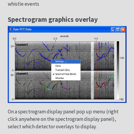
whistle events
Spectrogram graphics overlay
On a spectrogram display panel pop up menu (right
click anywhere on the spectrogram display panel),
select which detector overlays to display.