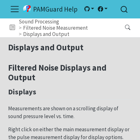
PAMGuard Help
Sound Processing
Filtered Noise Measurement
Displays and Output
Displays and Output
Filtered Noise Displays and
Output
Displays
Measurements are shown on a scrolling display of
sound pressure level vs. time.
Right click on either the main measurement display or
the pulse measurement display for display options.