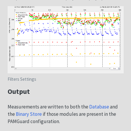
Filters Settings
Output
Measurements are written to both the
Database
and
the
Binary Store
if those modules are present in the
PAMGuard configuration.