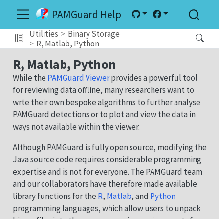
PAMGuard Help
Utilities
Binary Storage
R, Matlab, Python
R, Matlab, Python
While the
PAMGuard Viewer
provides a powerful tool
for reviewing data offline, many researchers want to
wrte their own bespoke algorithms to further analyse
PAMGuard detections or to plot and view the data in
ways not available within the viewer.
Although PAMGuard is fully open source, modifying the
Java source code requires considerable programming
expertise and is not for everyone. The PAMGuard team
and our collaborators have therefore made available
library functions for the
R
,
Matlab
, and
Python
programming languages, which allow users to unpack