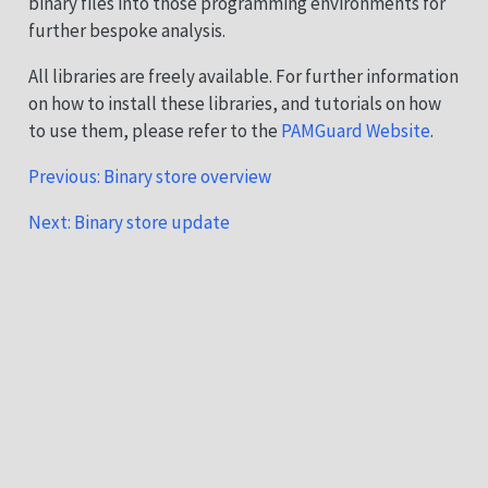
binary files into those programming environments for
further bespoke analysis.
All libraries are freely available. For further information
on how to install these libraries, and tutorials on how
to use them, please refer to the
PAMGuard Website
.
Previous: Binary store overview
Next: Binary store update