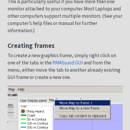
This is particularly useful if you have more than one
monitor attached to your computer. Most Laptops and
other computers support multiple monitors. (See your
computer’s help files or manual for further
information.)
Creating frames
To create a new graphics frame, simply right click on
one of the tabs in the
PAMGuard GUI
and from the
menu, either move the tab to another already existing
GUI frame or create a new one.