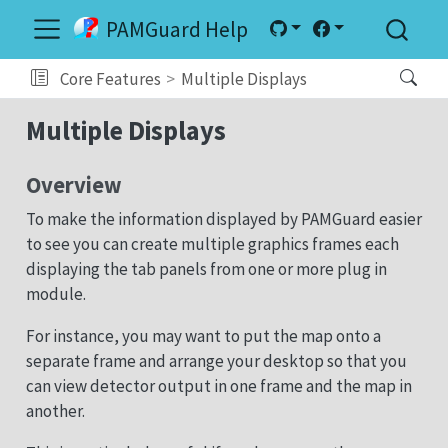
PAMGuard Help
Core Features
Multiple Displays
Multiple Displays
Overview
To make the information displayed by PAMGuard easier
to see you can create multiple graphics frames each
displaying the tab panels from one or more plug in
module.
For instance, you may want to put the map onto a
separate frame and arrange your desktop so that you
can view detector output in one frame and the map in
another.