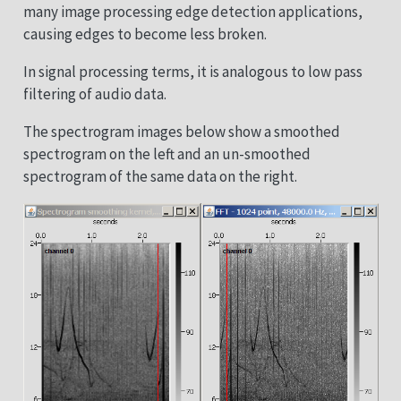
many image processing edge detection applications,
causing edges to become less broken.
In signal processing terms, it is analogous to low pass
filtering of audio data.
The spectrogram images below show a smoothed
spectrogram on the left and an un-smoothed
spectrogram of the same data on the right.