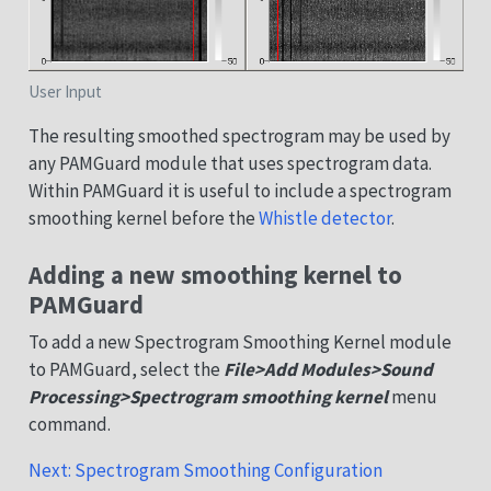
User Input
The resulting smoothed spectrogram may be used by
any PAMGuard module that uses spectrogram data.
Within PAMGuard it is useful to include a spectrogram
smoothing kernel before the
Whistle detector
.
Adding a new smoothing kernel to
PAMGuard
To add a new Spectrogram Smoothing Kernel module
to PAMGuard, select the
File>Add Modules>Sound
Processing>Spectrogram smoothing kernel
menu
command.
Next: Spectrogram Smoothing Configuration