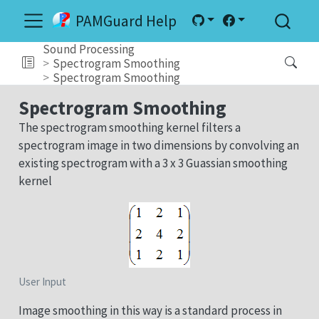
PAMGuard Help
Sound Processing
Spectrogram Smoothing
Spectrogram Smoothing
Spectrogram Smoothing
The spectrogram smoothing kernel filters a
spectrogram image in two dimensions by convolving an
existing spectrogram with a 3 x 3 Guassian smoothing
kernel
User Input
Image smoothing in this way is a standard process in