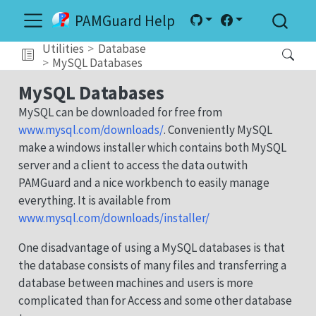
PAMGuard Help
Utilities
Database
MySQL Databases
MySQL Databases
MySQL can be downloaded for free from
www.mysql.com/downloads/
. Conveniently MySQL
make a windows installer which contains both MySQL
server and a client to access the data outwith
PAMGuard and a nice workbench to easily manage
everything. It is available from
www.mysql.com/downloads/installer/
One disadvantage of using a MySQL databases is that
the database consists of many files and transferring a
database between machines and users is more
complicated than for Access and some other database