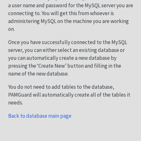
a user name and password for the MySQL server you are
connecting to. You will get this from whoever is
administering MySQL on the machine you are working
on.
Once you have successfully connected to the MySQL
server, you can either select an existing database or
you can automatically create a new database by
pressing the ‘Create New’ button and filling in the
name of the new database.
You do not need to add tables to the database,
PAMGuard will automatically create all of the tables it
needs.
Back to database main page