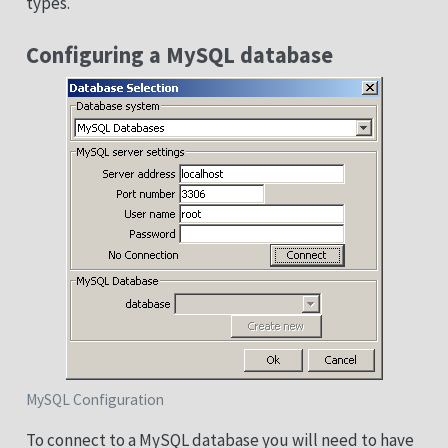
types.
Configuring a MySQL database
MySQL Configuration
To connect to a MySQL database you will need to have