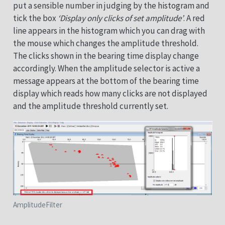
put a sensible number in judging by the histogram and
tick the box
‘Display only clicks of set amplitude’
. A red
line appears in the histogram which you can drag with
the mouse which changes the amplitude threshold.
The clicks shown in the bearing time display change
accordingly. When the amplitude selector is active a
message appears at the bottom of the bearing time
display which reads how many clicks are not displayed
and the amplitude threshold currently set.
AmplitudeFilter