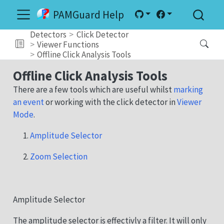
PAMGuard Help
Detectors
Click Detector
Viewer Functions
Offline Click Analysis Tools
Offline Click Analysis Tools
There are a few tools which are useful whilst
marking
an event
or working with the click detector in
Viewer
Mode
.
Amplitude Selector
Zoom Selection
Amplitude Selector
The amplitude selector is effectivly a filter. It will only