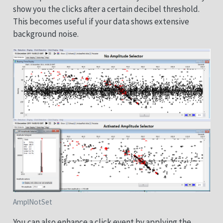
show you the clicks after a certain decibel threshold.
This becomes useful if your data shows extensive
background noise.
AmplNotSet
You can also enhance a click event by applying the