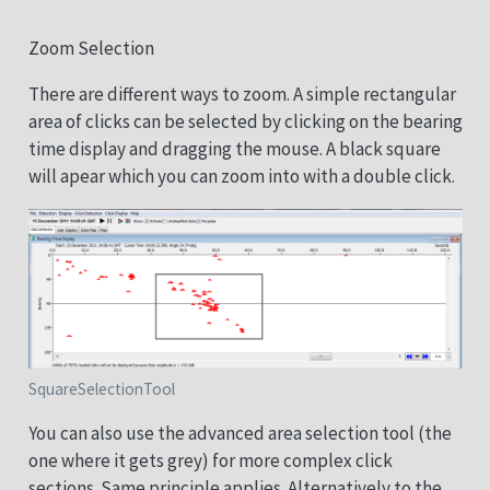
Zoom Selection
There are different ways to zoom. A simple rectangular
area of clicks can be selected by clicking on the bearing
time display and dragging the mouse. A black square
will apear which you can zoom into with a double click.
SquareSelectionTool
You can also use the advanced area selection tool (the
one where it gets grey) for more complex click
sections. Same principle applies. Alternatively to the