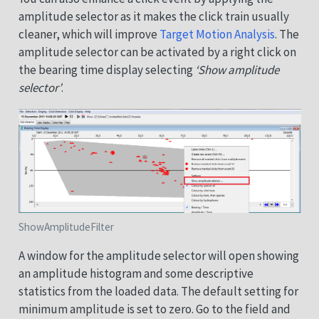
amplitude selector as it makes the click train usually
cleaner, which will improve
Target Motion Analysis
. The
amplitude selector can be activated by a right click on
the bearing time display selecting
‘Show amplitude
selector’
.
ShowAmplitudeFilter
A window for the amplitude selector will open showing
an amplitude histogram and some descriptive
statistics from the loaded data. The default setting for
minimum amplitude is set to zero. Go to the field and