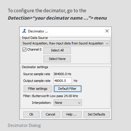
To configure the decimator, go to the
Detection>“your decimator name …”> menu
Decimator Dialog