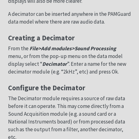
displays will also be more clearer.
A decimator can be inserted anywhere in the PAMGuard
data model where there are raw audio data.
Creating a Decimator
From the
File>Add modules>Sound Processing
menu, or from the pop-up menu on the data model
display select “
Decimator
”. Enter a name for the new
decimator module (e.g. “2kHz”, etc) and press Ok.
Configure the Decimator
The Decimator module requires a source of raw data
before it can operate. This may come directly from a
Sound Acquisition module (e.g. a sound card or a
National Instruments board) or from processed data
such as the output from a filter, another decimator,
etc.