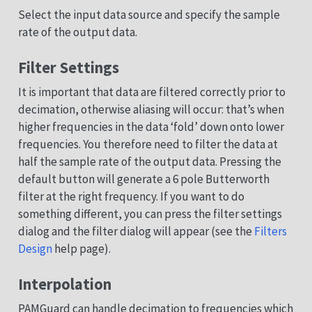
Select the input data source and specify the sample
rate of the output data.
Filter Settings
It is important that data are filtered correctly prior to
decimation, otherwise aliasing will occur: that’s when
higher frequencies in the data ‘fold’ down onto lower
frequencies. You therefore need to filter the data at
half the sample rate of the output data. Pressing the
default button will generate a 6 pole Butterworth
filter at the right frequency. If you want to do
something different, you can press the filter settings
dialog and the filter dialog will appear (see the
Filters
Design
help page).
Interpolation
PAMGuard can handle decimation to frequencies which