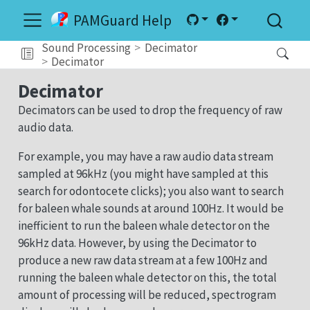
PAMGuard Help
Sound Processing
Decimator
Decimator
Decimator
Decimators can be used to drop the frequency of raw
audio data.
For example, you may have a raw audio data stream
sampled at 96kHz (you might have sampled at this
search for odontocete clicks); you also want to search
for baleen whale sounds at around 100Hz. It would be
inefficient to run the baleen whale detector on the
96kHz data. However, by using the Decimator to
produce a new raw data stream at a few 100Hz and
running the baleen whale detector on this, the total
amount of processing will be reduced, spectrogram