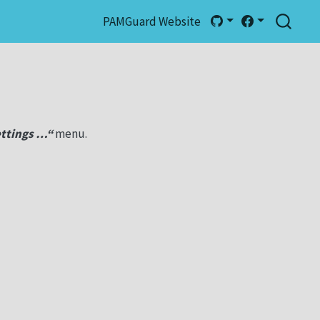
PAMGuard Website
ttings …“
menu.