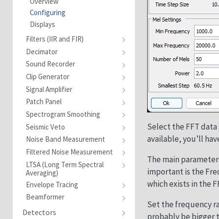
Overview
Configuring
Displays
Filters (IIR and FIR)
Decimator
Sound Recorder
Clip Generator
Signal Amplifier
Patch Panel
Spectrogram Smoothing
Select the FFT data 
Seismic Veto
available, you’ll hav
Noise Band Measurement
Filtered Noise Measurement
The main parameters
LTSA (Long Term Spectral
important is the Fre
Averaging)
which exists in the 
Envelope Tracing
Beamformer
Set the frequency r
Detectors
probably be bigger 