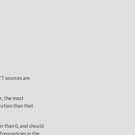
FT sources are
e, the most
lution than that
r than 0, and should
frequencies in the