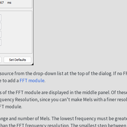
source from the drop-down list at the top of the dialog. If no F
e to add a
FFT module
.
 of the FFT module are displayed in the middle panel. Of thes
quency Resolution, since you can’t make Mels with a finer reso
FFT module.
ange and number of Mels. The lowest frequency must be greate
than the FFT frequency resolution. The smallest step between 