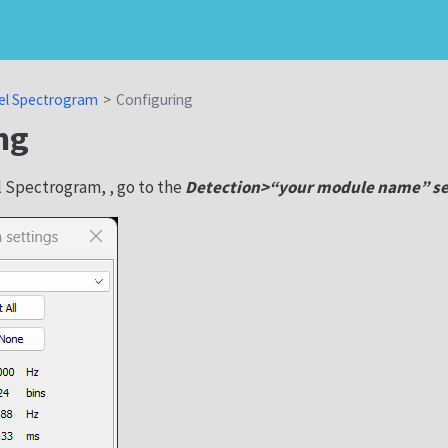
el Spectrogram
Configuring
ng
l Spectrogram, , go to the
Detection>“your module name” se