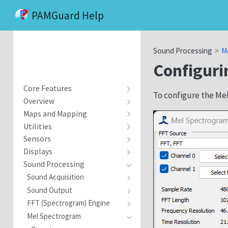
PAMGuard Help
Sound Processing
M
Configuri
Core Features
To configure the Me
Overview
Maps and Mapping
Utilities
Sensors
Displays
Sound Processing
Sound Acquisition
Sound Output
FFT (Spectrogram) Engine
Mel Spectrogram